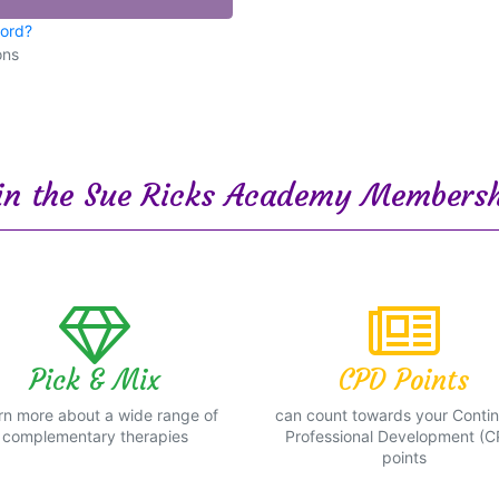
word?
ons
n the Sue Ricks Academy Membersh
Pick & Mix
CPD Points
rn more about a wide range of
can count towards your Conti
complementary therapies
Professional Development (C
points