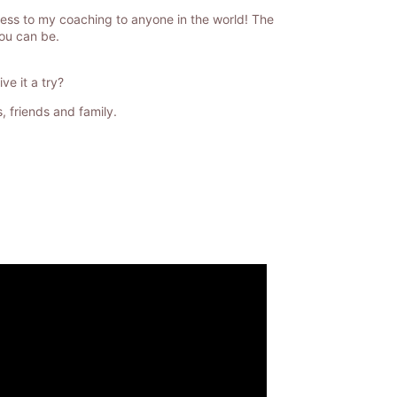
cess to my coaching to anyone in the world! The
you can be.
e it a try?
, friends and family.