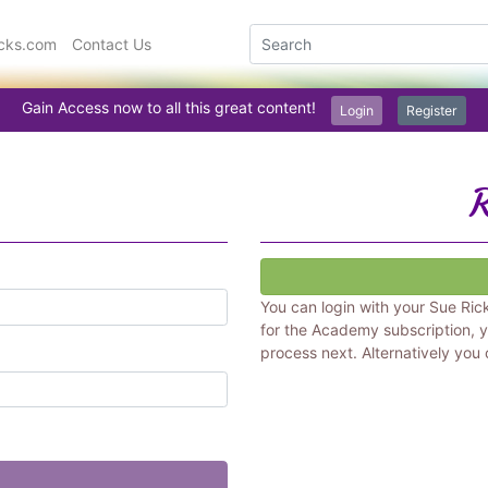
icks.com
Contact Us
Gain Access now to all this great content!
Login
Register
R
You can login with your Sue Ric
for the Academy subscription, y
process next. Alternatively you