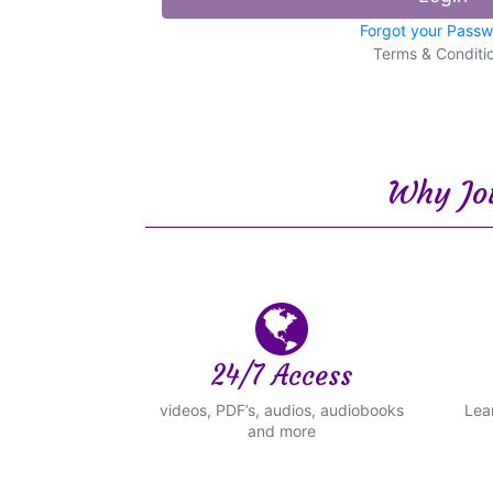
Forgot your Pass
Terms & Conditi
Why Joi
24/7 Access
videos, PDF’s, audios, audiobooks
Lea
and more