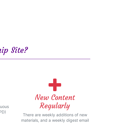
ip Site?
New Content
Regularly
nuous
PD)
There are weekly additions of new
materials, and a weekly digest email