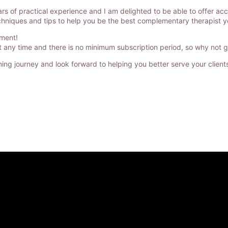
rs of practical experience and I am delighted to be able to offer ac
s techniques and tips to help you be the best complementary therapist 
tment!
any time and there is no minimum subscription period, so why not giv
rning journey and look forward to helping you better serve your clients