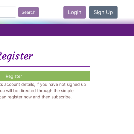
Login
Sign Up
Search
egister
Register
ks account details, if you have not signed up
ou will be directed through the simple
 can register now and then subscribe.