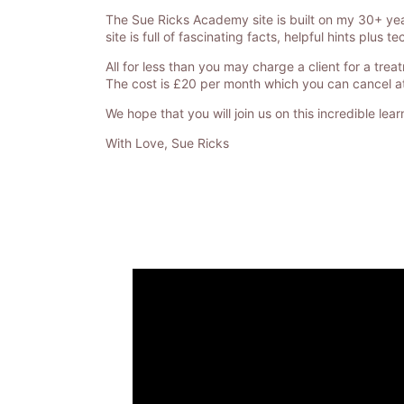
The Sue Ricks Academy site is built on my 30+ yea
site is full of fascinating facts, helpful hints plu
All for less than you may charge a client for a trea
The cost is £20 per month which you can cancel at 
We hope that you will join us on this incredible lea
With Love, Sue Ricks