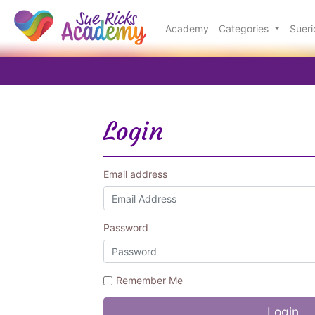
Academy
Categories
Suer
Login
Email address
Password
Remember Me
Login