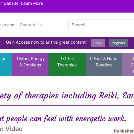
ur website.
Learn More
icks.com
Contact Us
Gain Access now to all this great content!
Login
Register
hui
Mind, Energy
Other
Foot & Hand
& Emotions
Therapies
Reading
C
ety of therapies including Reiki, Ea
t people can feel with energetic work.
e:
Video
Publishe