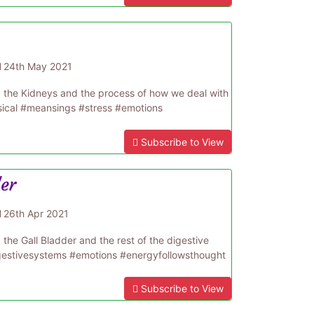
d
24th May 2021
d the Kidneys and the process of how we deal with
sical #meansings #stress #emotions
Subscribe to View
der
d
26th Apr 2021
the Gall Bladder and the rest of the digestive
gestivesystems #emotions #energyfollowsthought
Subscribe to View