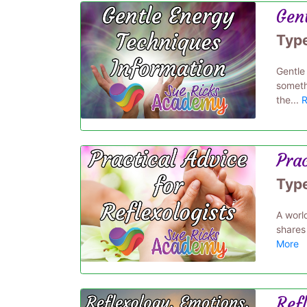
Gen
Typ
Gentle
somethi
the...
R
Prac
Typ
A world
shares
More
Ref