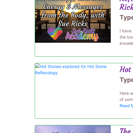
Ric
Typ
I have
the bo
knowle
Hot 
Typ
Here w
of some
Read 
The 