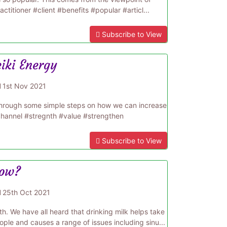
actitioner #client #benefits #popular #articl...
Subscribe to View
eiki Energy
d
1st Nov 2021
us through some simple steps on how we can increase
#channel #stregnth #value #strengthen
Subscribe to View
cow?
d
25th Oct 2021
h. We have all heard that drinking milk helps take
ple and causes a range of issues including sinu...