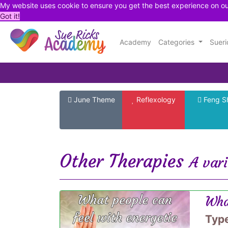
My website uses cookie to ensure you get the best experience on o
Got it!
Academy
Categories
Suer
June Theme
Reflexology
Feng S
Other Therapies
A vari
Wha
Typ