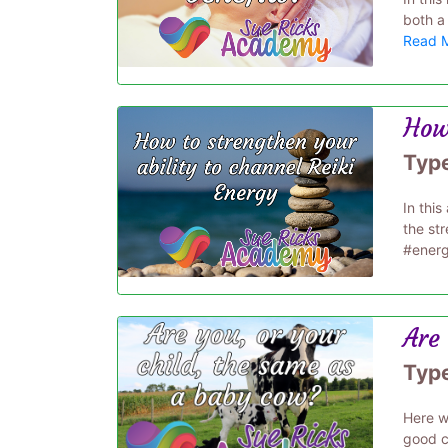
both a 
Read 
How 
Typ
In thi
the st
#energ
Are 
Typ
Here we
good c