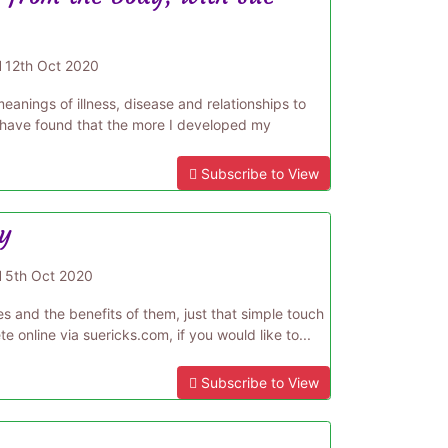
d
12th Oct 2020
anings of illness, disease and relationships to
 have found that the more I developed my
Subscribe to View
gy
d
5th Oct 2020
s and the benefits of them, just that simple touch
e online via suericks.com, if you would like to...
Subscribe to View