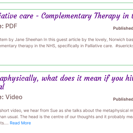
liative care - Complementary Therapy in
e:
PDF
Publishe
item by Jane Sheehan In this guest article by the lovely, Norwich b
mentary therapy in the NHS, specifically in Palliative care. #suerick
aphysically, what does it mean if you hi
al
e:
Video
Publishe
s short video, we hear from Sue as she talks about the metaphysical
han usual. The head is the centre of our thoughts and it probably mea
s....
Read More