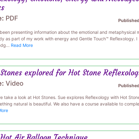
ks
e:
PDF
Publishe
 been presenting information about the emotional and metaphysical me
dy as part of my work with energy and Gentle Touch™ Reflexology. I
dg...
Read More
Stones explored for Hot Stone Reflexolo
e:
Video
Publishe
e take a look at Hot Stones. Sue explores Reflexology with Hot Stone
thing natural is beautiful. We also have a course available to complet
More
Hot Air Balloon Technique