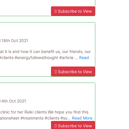
Subscribe to View
d
18th Oct 2021
t it is and how it can benefit us, our friends, our
#clients #energyfollowsthought #article ...
Read
Subscribe to View
d
4th Oct 2021
clinic for her Reiki clients We hope you find this
tationsheet #treatments #clients #su...
Read More
Subscribe to View