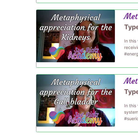
Met
Typ
In thi
receiv
#energ
Meta
Typ
In thi
system
#sueri