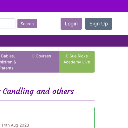
Login
Sign Up
Search
Babies,
Courses
Sue Ricks
hildren &
Academy Live
Parents
r Candling and others
d
14th Aug 2023