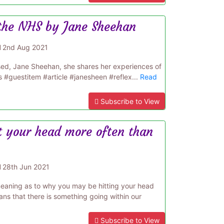
 the NHS by Jane Sheehan
d
2nd Aug 2021
ased, Jane Sheehan, she shares her experiences of
s #guestitem #article #janesheen #reflex...
Read
Subscribe to View
t your head more often than
d
28th Jun 2021
 meaning as to why you may be hitting your head
ns that there is something going within our
Subscribe to View