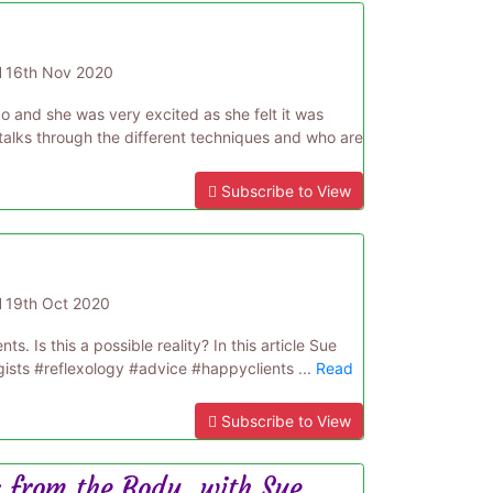
d
16th Nov 2020
 and she was very excited as she felt it was
 talks through the different techniques and who are
Subscribe to View
d
19th Oct 2020
. Is this a possible reality? In this article Sue
gists #reflexology #advice #happyclients ...
Read
Subscribe to View
 from the Body, with Sue