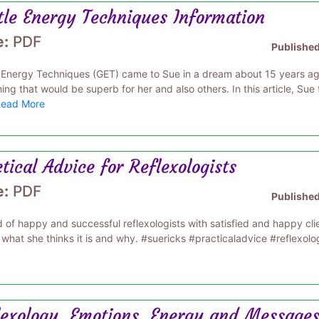
tle Energy Techniques Information
e:
PDF
Publishe
 Energy Techniques (GET) came to Sue in a dream about 15 years ago
ng that would be superb for her and also others. In this article, Sue
ead More
tical Advice for Reflexologists
e:
PDF
Publishe
 of happy and successful reflexologists with satisfied and happy clients
 what she thinks it is and why. #suericks #practicaladvice #reflexolo
lexology, Emotions, Energy and Messages