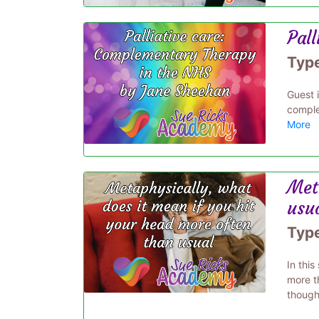
Pal
Typ
Guest 
comple
More
Met
usu
Typ
In thi
more t
thought