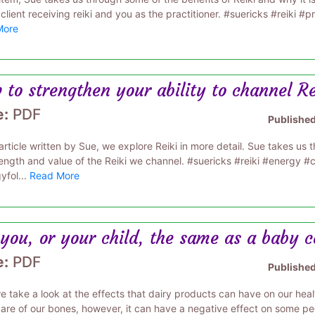
client receiving reiki and you as the practitioner. #suericks #reiki #pr
More
to strengthen your ability to channel R
e:
PDF
Publishe
s article written by Sue, we explore Reiki in more detail. Sue takes 
rength and value of the Reiki we channel. #suericks #reiki #energy 
yfol...
Read More
you, or your child, the same as a baby 
e:
PDF
Publishe
 take a look at the effects that dairy products can have on our healt
are of our bones, however, it can have a negative effect on some peo