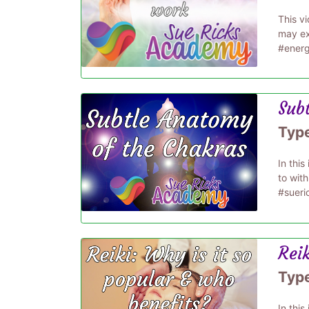
This v
may ex
#energ
Sub
Typ
In thi
to wit
#sueri
Reik
Typ
In this