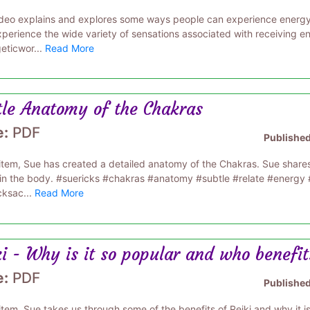
ideo explains and explores some ways people can experience energy
perience the wide variety of sensations associated with receiving 
eticwor...
Read More
tle Anatomy of the Chakras
e:
PDF
Publishe
s item, Sue has created a detailed anatomy of the Chakras. Sue share
hin the body. #suericks #chakras #anatomy #subtle #relate #energ
cksac...
Read More
i - Why is it so popular and who benefit
e:
PDF
Publishe
 item, Sue takes us through some of the benefits of Reiki and why it 