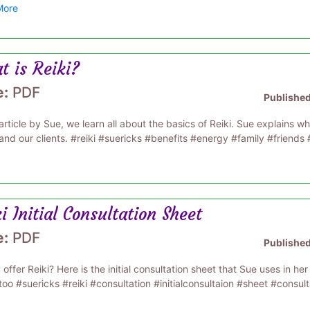
More
t is Reiki?
e:
PDF
Publishe
 article by Sue, we learn all about the basics of Reiki. Sue explains wha
and our clients. #reiki #suericks #benefits #energy #family #friends 
i Initial Consultation Sheet
e:
PDF
Publishe
offer Reiki? Here is the initial consultation sheet that Sue uses in her 
too #suericks #reiki #consultation #initialconsultaion #sheet #consul