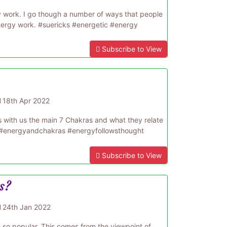
 work. I go though a number of ways that people
energy work. #suericks #energetic #energy
Subscribe to View
d
18th Apr 2022
s with us the main 7 Chakras and what they relate
y #energyandchakras #energyfollowsthought
Subscribe to View
s?
d
24th Jan 2022
is so popular. This comes from the viewpoint of