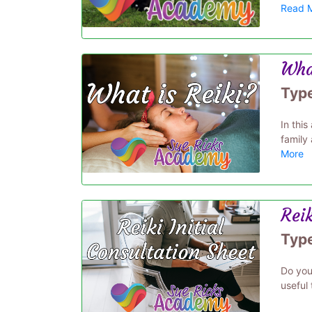
Read 
Wha
Typ
In this
family 
More
Reik
Typ
Do you 
useful 