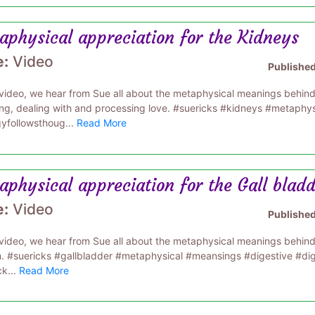
aphysical appreciation for the Kidneys
e:
Video
Publishe
s video, we hear from Sue all about the metaphysical meanings behin
ing, dealing with and processing love. #suericks #kidneys #metaphy
yfollowsthoug...
Read More
physical appreciation for the Gall blad
e:
Video
Publishe
s video, we hear from Sue all about the metaphysical meanings behind 
. #suericks #gallbladder #metaphysical #meansings #digestive #di
ck...
Read More