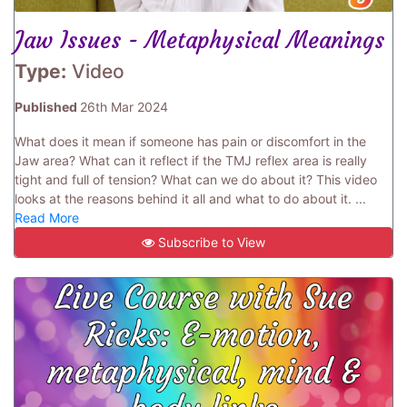
Jaw Issues - Metaphysical Meanings
Type:
Video
Published
26th Mar 2024
What does it mean if someone has pain or discomfort in the
Jaw area? What can it reflect if the TMJ reflex area is really
tight and full of tension? What can we do about it? This video
looks at the reasons behind it all and what to do about it. ...
Read More
Subscribe to View