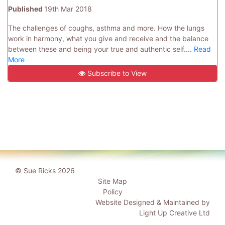
Published
19th Mar 2018
The challenges of coughs, asthma and more. How the lungs
work in harmony, what you give and receive and the balance
between these and being your true and authentic self....
Read
More
Subscribe to View
© Sue Ricks 2026
Site Map
Policy
Website Designed & Maintained by
Light Up Creative Ltd