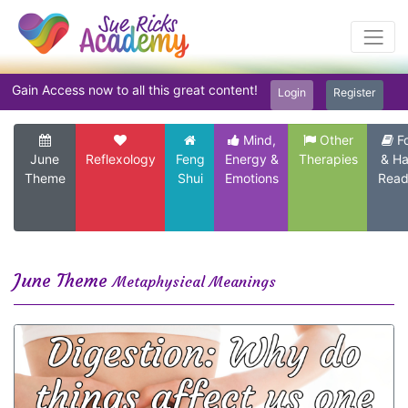
Gain Access now to all this great content!
Login
Register
Mind,
Other
F
June
Reflexology
Feng
Energy &
Therapies
& H
Theme
Shui
Emotions
Read
June Theme
Metaphysical Meanings