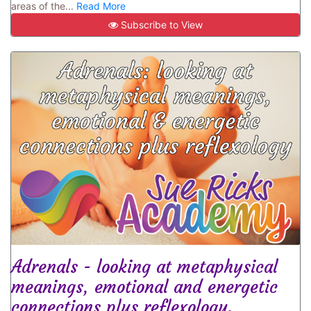
areas of the...
Read More
Subscribe to View
Adrenals - looking at metaphysical
meanings, emotional and energetic
connections plus reflexology.