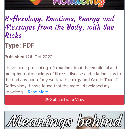
Reflexology, Emotions, Energy and
Messages from the Body, with Sue
Ricks
Type:
PDF
Published
12th Oct 2020
I have been presenting information about the emotional and
metaphysical meanings of illness, disease and relationships to
the body as part of my work with energy and Gentle Touch™
Reflexology. I have found that the more I developed my
knowledg...
Read More
Subscribe to View