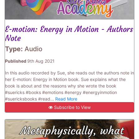
E-motion: Energy in Motion - Authors
Note
Type:
Audio
Published
9th Aug 2021
In this audio recorded by Sue, she reads out the authors note in
her E-motion: Energy in Motion book. Sue explains what the
book is about and the reasons why she wrote the book
#suericks #books #emotions #energy #energyinmotion
#suericksbooks #read...
Read More
Subscribe to View