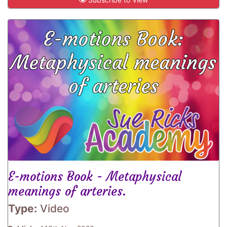
E-motions Book - Metaphysical
meanings of arteries.
Type:
Video