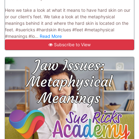
Here we take a look at what it means to have hard skin on our
or our client's feet. We take a look at the metaphysical
meanings behind it and where the hard skin is located on the
feet. #suericks #hardskin #clues #feet #metaphysical
#meanings #lo...
Read More
Subscribe to View