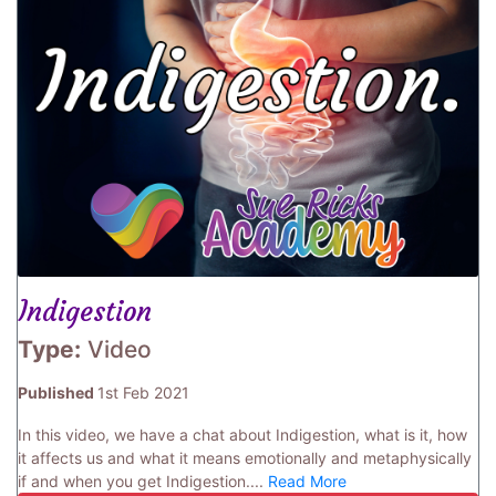
Indigestion
Type:
Video
Published
1st Feb 2021
In this video, we have a chat about Indigestion, what is it, how
it affects us and what it means emotionally and metaphysically
if and when you get Indigestion....
Read More