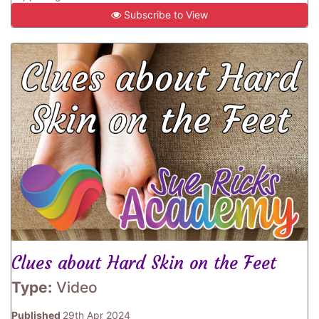
Subscribe to View
Clues about Hard Skin on the Feet
Type:
Video
Published
29th Apr 2024