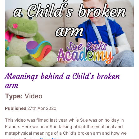
Meanings behind a Child's broken
arm
Type:
Video
Published
27th Apr 2020
This video was filmed last year while Sue was on holiday in
France. Here we hear Sue talking about the emotional and
metaphysical meanings of a Child's broken arm and how we