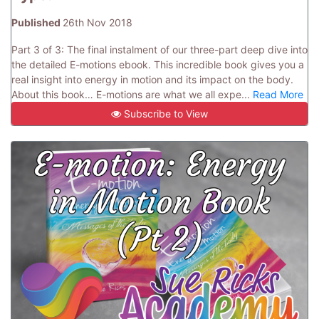
Published
26th Nov 2018
Part 3 of 3: The final instalment of our three-part deep dive into
the detailed E-motions ebook. This incredible book gives you a
real insight into energy in motion and its impact on the body.
About this book… E-motions are what we all expe...
Read More
Subscribe to View