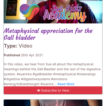
Metaphysical appreciation for the
Gall bladder
Type:
Video
Published
26th Apr 2021
In this video, we hear from Sue all about the metaphysical
meanings behind the Gall Bladder and the rest of the digestive
system. #suericks #gallbladder #metaphysical #meansings
#digestive #digestivesystems #emotions
#energyfollowsthought #suerick...
Read More
Subscribe to View