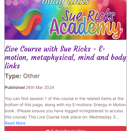
Live Course with Sue Ricks - E-
motion, metaphysical, mind and body
links
Type:
Other
Published
26th Mar 2024
You can find session 1 of this course in the related items at the
bottom of this page, along with my E-motions: Energy in Motion
book. (Please ensure you have logged in/registered to access
this course) This Live Course took place on: Wednesday 3...
Read More
Subscribe to View