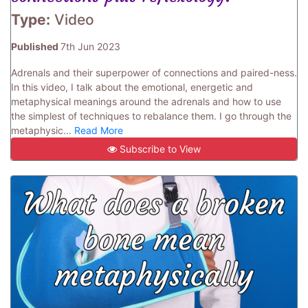
Type:
Video
Published
7th Jun 2023
Adrenals and their superpower of connections and paired-ness.
In this video, I talk about the emotional, energetic and
metaphysical meanings around the adrenals and how to use
the simplest of techniques to rebalance them. I go through the
metaphysic...
Read More
Subscribe to View