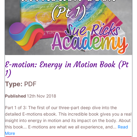
E-motion: Energy in Motion Book (Pt
1)
Type:
PDF
Published
12th Nov 2018
Part 1 of 3: The first of our three-part deep dive into the
detailed E-motions ebook. This incredible book gives you a real
insight into energy in motion and its impact on the body. About
this book… E-motions are what we all experience, and...
Read
More