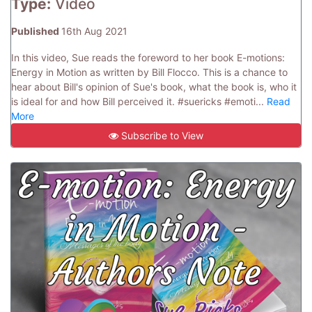
Type:
Video
Published
16th Aug 2021
In this video, Sue reads the foreword to her book E-motions:
Energy in Motion as written by Bill Flocco. This is a chance to
hear about Bill's opinion of Sue's book, what the book is, who it
is ideal for and how Bill perceived it. #suericks #emoti...
Read
More
Subscribe to View