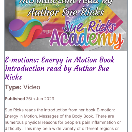
E-motions: Energy in Motion Book
Introduction read by Author Sue
Ricks
Type:
Video
Published
26th Jun 2023
Sue Ricks reads the introduction from her book E-motion:
Energy in Motion, Messages of the Body Book. There are
numerous physical reasons for people's pain inflammation or
difficulty. This may be a wide variety of different regions or