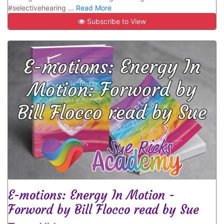
#selectivehearing ...
Read More
Subscribe to View
E-motions: Energy In Motion -
Forword by Bill Flocco read by Sue