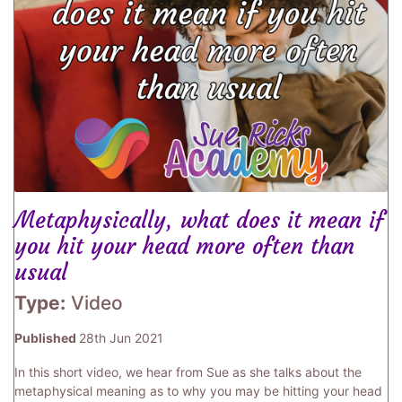
Metaphysically, what does it mean if
you hit your head more often than
usual
Type:
Video
Published
28th Jun 2021
In this short video, we hear from Sue as she talks about the
metaphysical meaning as to why you may be hitting your head