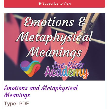
Subscribe to View
Emotions and Metaphysical
Meanings
Type:
PDF