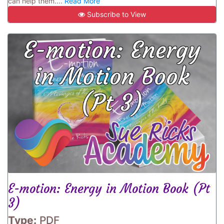
can help them....
Read More
Subscribe to View
E-motion: Energy in Motion Book (Pt
3)
Type:
PDF