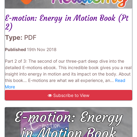
E-motion: Energy in Motion Book (Pt
2)
Type:
PDF
Published
19th Nov 2018
Part 2 of 3: The second of our three-part deep dive into the
detailed E-motions ebook. This incredible book gives you a real
insight into energy in motion and its impact on the body. About
this book… E-motions are what we all experience, an...
Read
More
Subscribe to View