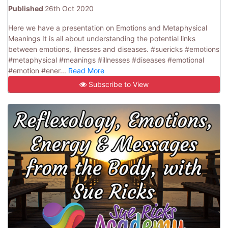
Published
26th Oct 2020
Here we have a presentation on Emotions and Metaphysical
Meanings It is all about understanding the potential links
between emotions, illnesses and diseases. #suericks #emotions
#metaphysical #meanings #illnesses #diseases #emotional
#emotion #ener...
Read More
Subscribe to View