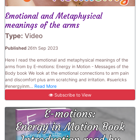
Emotional and Metaphysical
meanings of the arms
Type:
Video
Published
26th Sep 2023
Here I read the emotional and metaphysical meanings of the
arms from by E-motions: Energy in Motion - Messages of the
Body book We look at the emotional connections to arm pain
and discomfort plus arm scratching and irritation. #suericks
#energyinm...
Read More
Subscribe to View