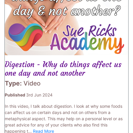
Digestion - Why do things affect us
one day and not another
Type:
Video
Published
3rd Jun 2024
In this video, I talk about digestion. I look at why some foods
can affect us on certain days and not on others from a
metaphysical aspect. This may help on a personal level or as
great advice for any of your clients who also find this
happening t...
Read More