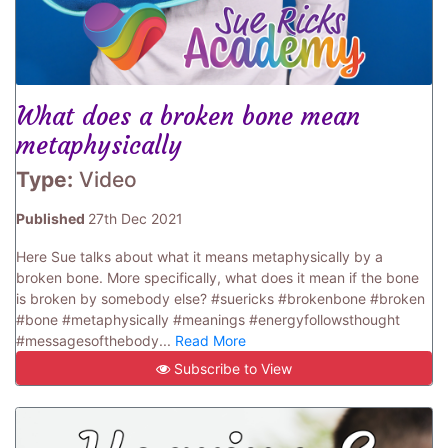
What does a broken bone mean
metaphysically
Type:
Video
Published
27th Dec 2021
Here Sue talks about what it means metaphysically by a
broken bone. More specifically, what does it mean if the bone
is broken by somebody else? #suericks #brokenbone #broken
#bone #metaphysically #meanings #energyfollowsthought
#messagesofthebody...
Read More
Subscribe to View