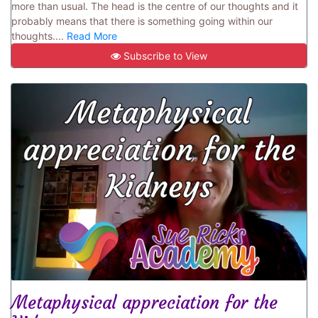
more than usual. The head is the centre of our thoughts and it
probably means that there is something going within our
thoughts....
Read More
Subscribe to View
Metaphysical appreciation for the