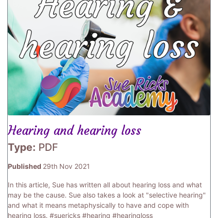
Hearing and hearing loss
Type:
PDF
Published
29th Nov 2021
In this article, Sue has written all about hearing loss and what
may be the cause. Sue also takes a look at "selective hearing"
and what it means metaphysically to have and cope with
hearing loss. #suericks #hearing #hearingloss