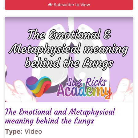
Subscribe to View
The Emotional and Metaphysical
meaning behind the Lungs
Type:
Video