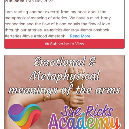
Published
13th Nov 2023
I am reading another excerpt from my book about the
metaphysical meaning of arteries. We have a mind-body
connection and the flow of blood equals the flow of love
through our arteries. #suericks #energy #emotionsbook
#arteries #love #blood #metaph...
Read More
Subscribe to View