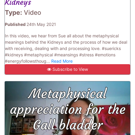
Kidneys
Type:
Video
Published
24th May 2021
In this video, we hear from Sue all about the metaphysical
meanings behind the Kidneys and the process of how we deal
with receiving, dealing with and processing love. #suericks
#kidneys #metaphysical #meansings #stress #emotions
#energyfollowsthoug...
Read More
Subscribe to View