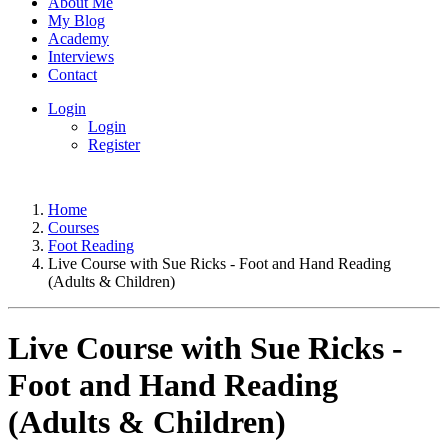
About Me
My Blog
Academy
Interviews
Contact
Login
Login
Register
Home
Courses
Foot Reading
Live Course with Sue Ricks - Foot and Hand Reading
(Adults & Children)
Live Course with Sue Ricks -
Foot and Hand Reading
(Adults & Children)