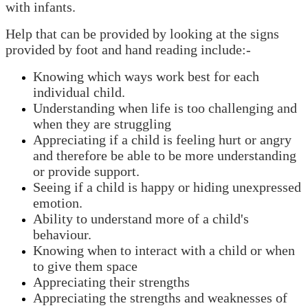
with infants.
Help that can be provided by looking at the signs
provided by foot and hand reading include:-
Knowing which ways work best for each
individual child.
Understanding when life is too challenging and
when they are struggling
Appreciating if a child is feeling hurt or angry
and therefore be able to be more understanding
or provide support.
Seeing if a child is happy or hiding unexpressed
emotion.
Ability to understand more of a child's
behaviour.
Knowing when to interact with a child or when
to give them space
Appreciating their strengths
Appreciating the strengths and weaknesses of