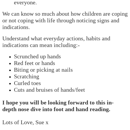
everyone.
We can know so much about how children are coping
or not coping with life through noticing signs and
indications.
Understand what everyday actions, habits and
indications can mean including:-
Scrunched up hands
Red feet or hands
Biting or picking at nails
Scratching
Curled toes
Cuts and bruises of hands/feet
I hope you will be looking forward to this in-
depth nose dive into foot and hand reading.
Lots of Love, Sue x