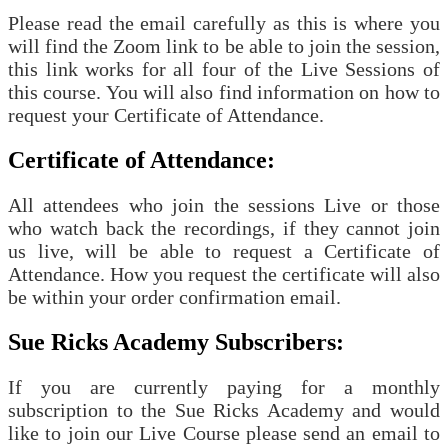
Please read the email carefully as this is where you
will find the Zoom link to be able to join the session,
this link works for all four of the Live Sessions of
this course. You will also find information on how to
request your Certificate of Attendance.
Certificate of Attendance:
All attendees who join the sessions Live or those
who watch back the recordings, if they cannot join
us live, will be able to request a Certificate of
Attendance. How you request the certificate will also
be within your order confirmation email.
Sue Ricks Academy Subscribers:
If you are currently paying for a monthly
subscription to the Sue Ricks Academy and would
like to join our Live Course please send an email to