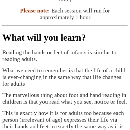
Please note:
Each session will run for
approximately 1 hour
What will you learn?
Reading the hands or feet of infants is similar to
reading adults.
What we need to remember is that the life of a child
is ever-changing in the same way that life changes
for adults
The marvellous thing about foot and hand reading in
children is that you read what you see, notice or feel.
This is exactly how it is for adults too because each
person (irrelevant of age) expresses their life via
their hands and feet in exactly the same way as it is