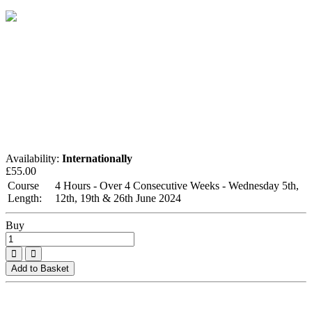
Availability:
Internationally
£
55.00
Course
4 Hours - Over 4 Consecutive Weeks - Wednesday 5th,
Length:
12th, 19th & 26th June 2024
Buy
Add to Basket