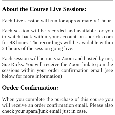
About the Course Live Sessions:
Each Live session will run for approximately 1 hour.
Each session will be recorded and available for you
to watch back within your account on suericks.com
for 48 hours. The recordings will be available within
24 hours of the session going live.
Each session will be run via Zoom and hosted by me,
Sue Ricks. You will receive the Zoom link to join the
sessions within your order confirmation email (see
below for more information)
Order Confirmation:
When you complete the purchase of this course you
will receive an order confirmation email. Please also
check your spam/junk email just in case.