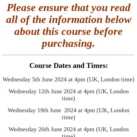
Please ensure that you read
all of the information below
about this course before
purchasing.
Course Dates and Times:
Wednesday 5th June 2024 at 4pm (UK, London time)
Wednesday 12th June 2024 at 4pm (UK, London
time)
Wednesday 19th June 2024 at 4pm (UK, London
time)
Wednesday 26th June 2024 at 4pm (UK, London
time)