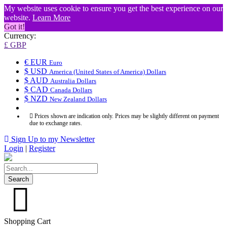
My website uses cookie to ensure you get the best experience on our
website.
Learn More
Got it!
Currency:
£ GBP
€ EUR
Euro
$ USD
America (United States of America) Dollars
$ AUD
Australia Dollars
$ CAD
Canada Dollars
$ NZD
New Zealand Dollars
Prices shown are indication only. Prices may be slightly different on payment
due to exchange rates.
Sign Up to my Newsletter
Login
|
Register
Search
Shopping Cart