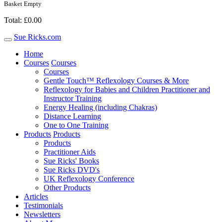
Basket Empty
Total: £0.00
Sue Ricks.com
Toggle
navigation
Home
Courses
Courses
Courses
Gentle Touch™ Reflexology Courses & More
Reflexology for Babies and Children Practitioner and
Instructor Training
Energy Healing (including Chakras)
Distance Learning
One to One Training
Products
Products
Products
Practitioner Aids
Sue Ricks' Books
Sue Ricks DVD's
UK Reflexology Conference
Other Products
Articles
Testimonials
Newsletters