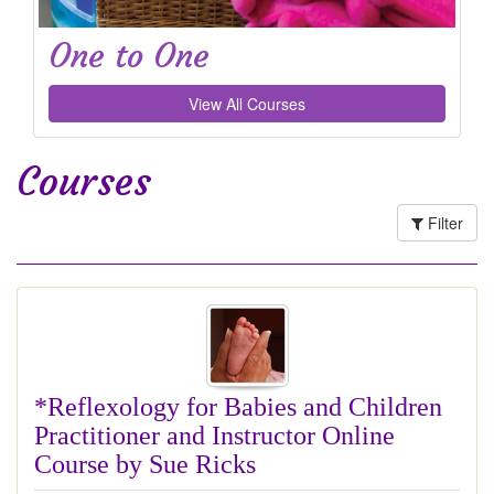
One to One
View All Courses
Courses
Filter
*Reflexology for Babies and Children
Practitioner and Instructor Online
Course by Sue Ricks