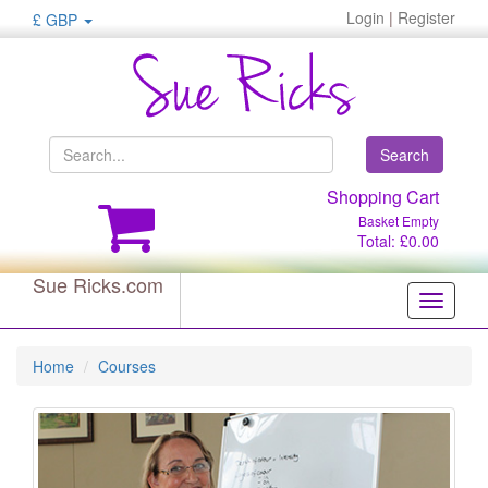
Login
|
Register
£ GBP
Search
Shopping Cart
Basket Empty
Total: £0.00
Sue Ricks.com
Toggle
navigati
Home
Courses