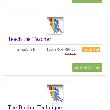
Teach the Teacher
Internationally
£
97.00
Special Offer
Add to Cart
£
197.00
View Course
The Bubble Technique