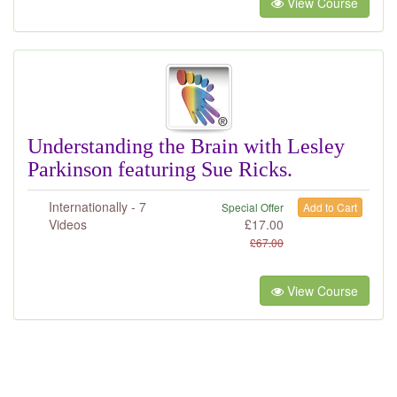
View Course
Understanding the Brain with Lesley
Parkinson featuring Sue Ricks.
Internationally - 7
Special Offer
Add to Cart
Videos
£
17.00
£
67.00
View Course