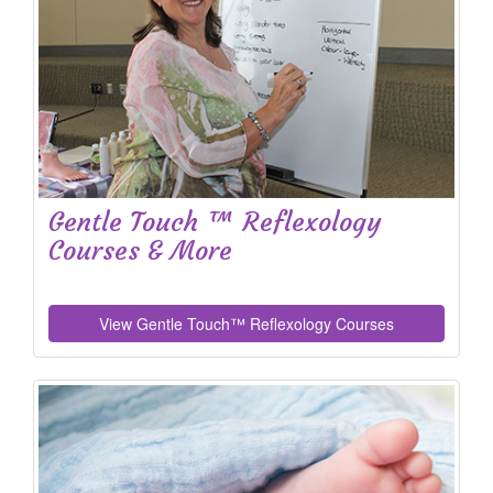
Gentle Touch ™ Reflexology
Courses & More
View Gentle Touch™ Reflexology Courses