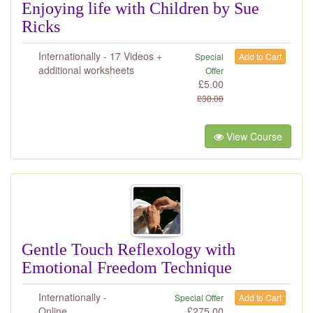
Enjoying life with Children by Sue
Ricks
Internationally - 17 Videos +
Special
Add to Cart
additional worksheets
Offer
£
5.00
£
30.00
View Course
Gentle Touch Reflexology with
Emotional Freedom Technique
Internationally -
Special Offer
Add to Cart
Online
£
275.00