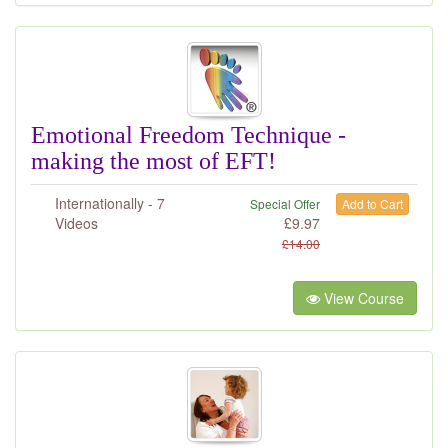
Emotional Freedom Technique -
making the most of EFT!
Internationally - 7
Special Offer
Add to Cart
Videos
£
9.97
£
14.00
View Course