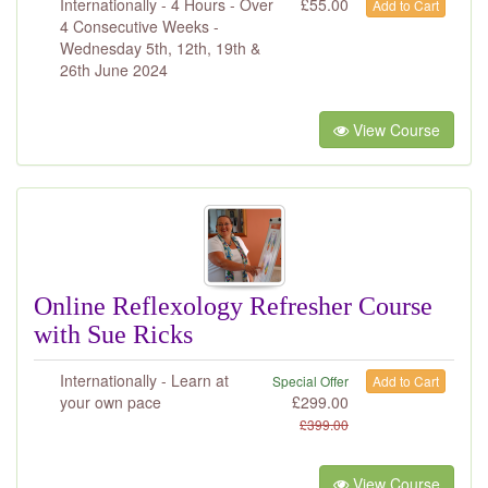
Internationally - 4 Hours - Over
£
55.00
Add to Cart
4 Consecutive Weeks -
Wednesday 5th, 12th, 19th &
26th June 2024
View Course
Online Reflexology Refresher Course
with Sue Ricks
Internationally - Learn at
Special Offer
Add to Cart
your own pace
£
299.00
£
399.00
View Course