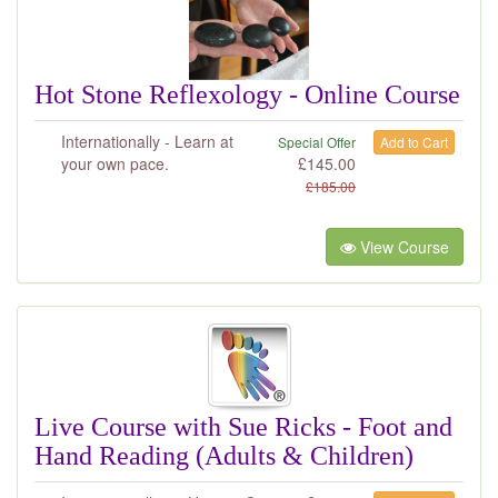
Hot Stone Reflexology - Online Course
Internationally - Learn at
Special Offer
Add to Cart
your own pace.
£
145.00
£
185.00
View Course
Live Course with Sue Ricks - Foot and
Hand Reading (Adults & Children)