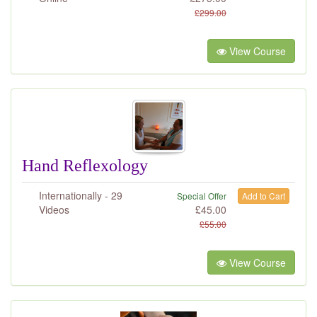
£
299.00
View Course
Hand Reflexology
Internationally - 29
Special Offer
Add to Cart
Videos
£
45.00
£
55.00
View Course