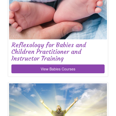
Reflexology for Babies and
Children Practitioner and
Instructor Training
View Babies Courses