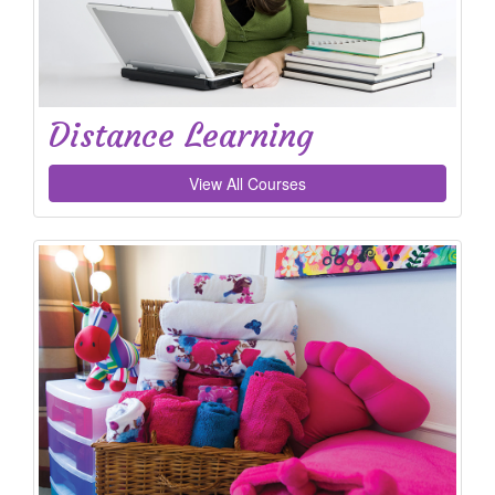
Distance Learning
View All Courses