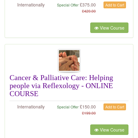
Internationally
£
375.00
Special Offer
Add to Cart
£
420.00
View Course
Cancer & Palliative Care: Helping
people via Reflexology - ONLINE
COURSE
Internationally
£
150.00
Special Offer
Add to Cart
£
199.00
View Course