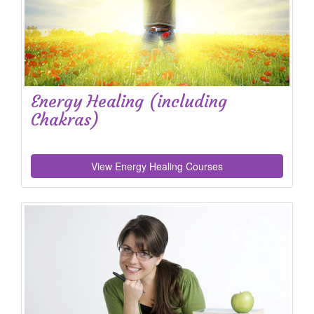
Energy Healing (including
Chakras)
View Energy Healing Courses