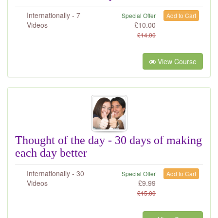
Internationally - 7
Special Offer
Add to Cart
Videos
£
10.00
£
14.00
View Course
Thought of the day - 30 days of making
each day better
Internationally - 30
Special Offer
Add to Cart
Videos
£
9.99
£
15.00