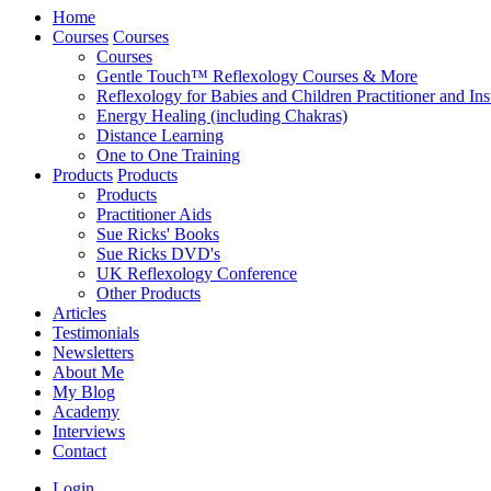
Home
Courses
Courses
Courses
Gentle Touch™ Reflexology Courses & More
Reflexology for Babies and Children Practitioner and Ins
Energy Healing (including Chakras)
Distance Learning
One to One Training
Products
Products
Products
Practitioner Aids
Sue Ricks' Books
Sue Ricks DVD's
UK Reflexology Conference
Other Products
Articles
Testimonials
Newsletters
About Me
My Blog
Academy
Interviews
Contact
Login