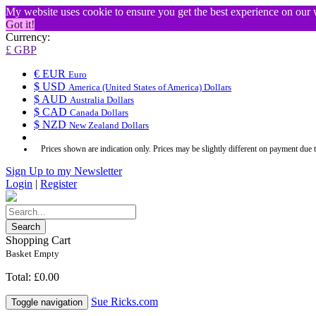
My website uses cookie to ensure you get the best experience on our
Got it!
Currency:
£ GBP
€ EUR
Euro
$ USD
America (United States of America) Dollars
$ AUD
Australia Dollars
$ CAD
Canada Dollars
$ NZD
New Zealand Dollars
Prices shown are indication only. Prices may be slightly different on payment due 
Sign Up to my Newsletter
Login
|
Register
Search
Shopping Cart
Basket Empty
Total: £0.00
Sue Ricks.com
Toggle navigation