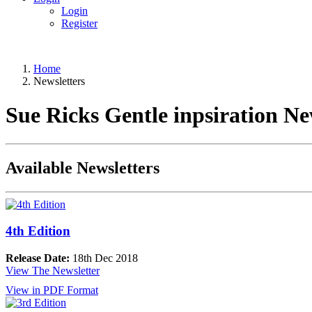
Login
Register
Home
Newsletters
Sue Ricks Gentle inpsiration Ne
Available Newsletters
4th Edition
Release Date:
18th Dec 2018
View The Newsletter
View in PDF Format