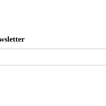
wsletter