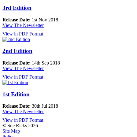
3rd Edition
Release Date:
1st Nov 2018
View The Newsletter
View in PDF Format
2nd Edition
Release Date:
14th Sep 2018
View The Newsletter
View in PDF Format
1st Edition
Release Date:
30th Jul 2018
View The Newsletter
View in PDF Format
© Sue Ricks 2026
Site Map
Policy