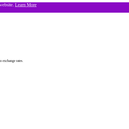
 website.
Learn More
to exchange rates.