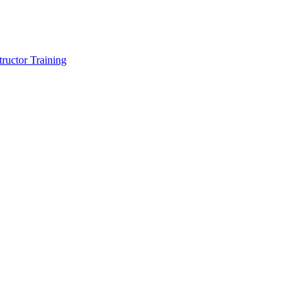
tructor Training