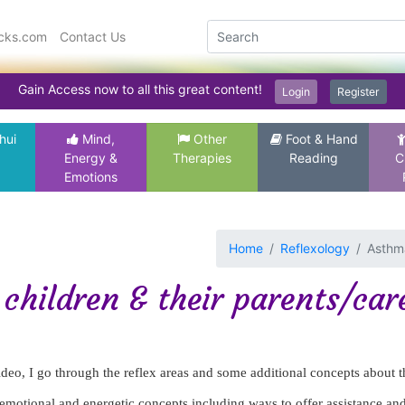
icks.com
Contact Us
Gain Access now to all this great content!
Login
Register
hui
Mind,
Other
Foot & Hand
Energy &
Therapies
Reading
C
Emotions
Home
Reflexology
Asthma
children & their parents/car
video, I go through the reflex areas and some additional concepts about t
emotional and energetic concepts including ways to offer assistance an