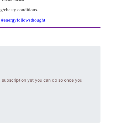
ng/chesty conditions.
e #energyfollowsthought
a subscription yet you can do so once you