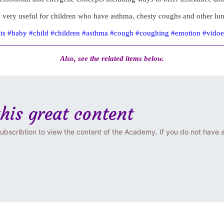
 very useful for children who have asthma, chesty coughs and other lu
nts #baby #child #children #asthma #cough #coughing #emotion #vido
Also, see the related items below.
this great content
ubscribtion to view the content of the Academy. If you do not have 