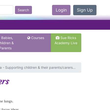
Login
Sign Up
Search
Babies,
Courses
Sue Ricks
hildren &
Academy Live
Parents
 - Supporting children & their parents/carers...
ers
he lungs.
d focus ideas.