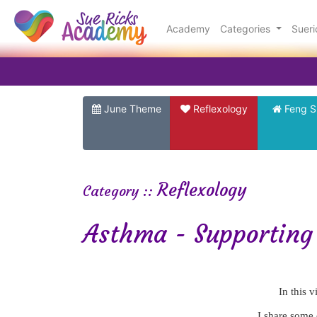
Academy
Categories
Suer
June Theme
Reflexology
Feng S
Reflexology
Category ::
Asthma - Supporting 
In this 
I share some 