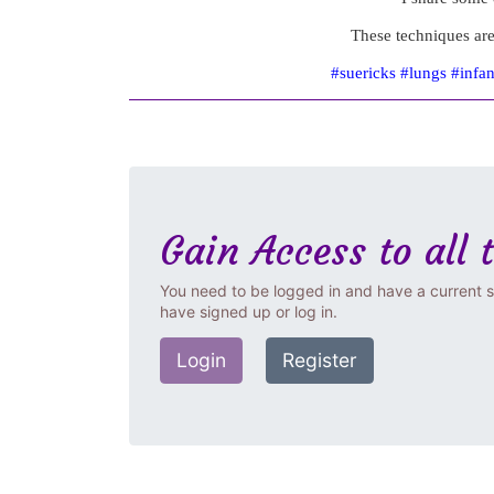
These techniques are
#suericks #lungs #infa
Gain Access to all 
You need to be logged in and have a current s
have signed up or log in.
Login
Register