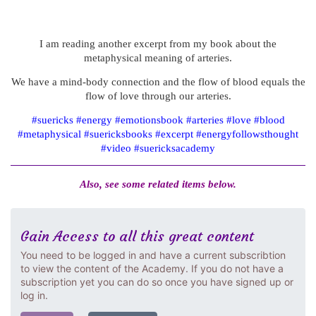
I am reading another excerpt from my book about the
metaphysical meaning of arteries.
We have a mind-body connection and the flow of blood equals the
flow of love through our arteries.
#suericks #energy #emotionsbook #arteries #love #blood
#metaphysical #suericksbooks #excerpt #energyfollowsthought
#video #suericksacademy
Also, see some related items below.
Gain Access to all this great content
You need to be logged in and have a current subscribtion
to view the content of the Academy. If you do not have a
subscription yet you can do so once you have signed up or
log in.