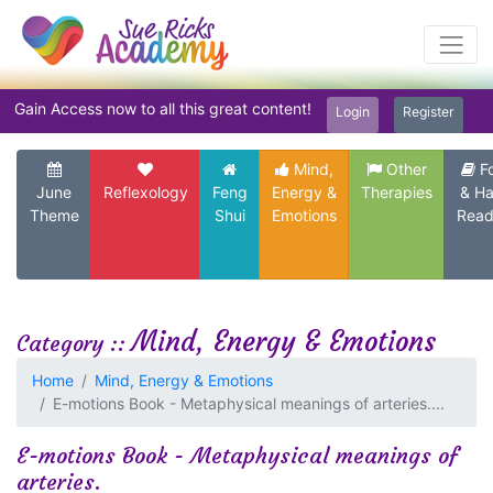
Gain Access now to all this great content!
Login
Register
Mind,
Other
F
June
Reflexology
Feng
Energy &
Therapies
& H
Theme
Shui
Emotions
Read
Mind, Energy & Emotions
Category ::
Home
Mind, Energy & Emotions
E-motions Book - Metaphysical meanings of arteries....
E-motions Book - Metaphysical meanings of
arteries.