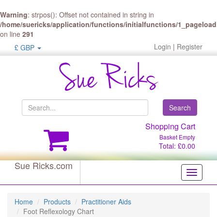
Warning
: strpos(): Offset not contained in string in
/home/suericks/application/functions/initialfunctions/1_pageloa
on line
291
Login
|
Register
£ GBP
Search
Shopping Cart
Basket Empty
Total: £0.00
Sue Ricks.com
Toggle
navigati
Home
Products
Practitioner Aids
Foot Reflexology Chart