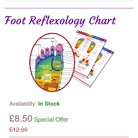
Foot Reflexology Chart
Availability:
In Stock
£
8.50
Special Offer
£
12.00