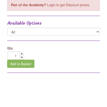
Part of the Academy?
Login to get Discount prices.
Available Options
Qty
Add to Basket