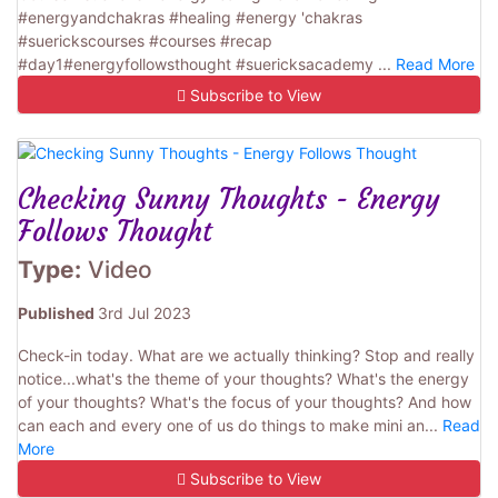
#energyandchakras #healing #energy 'chakras
#suerickscourses #courses #recap
#day1#energyfollowsthought #suericksacademy ...
Read More
Subscribe to View
Checking Sunny Thoughts - Energy
Follows Thought
Type:
Video
Published
3rd Jul 2023
Check-in today. What are we actually thinking? Stop and really
notice...what's the theme of your thoughts? What's the energy
of your thoughts? What's the focus of your thoughts? And how
can each and every one of us do things to make mini an...
Read
More
Subscribe to View