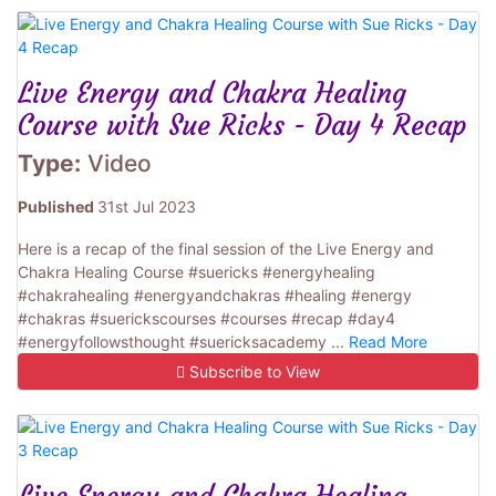
Live Energy and Chakra Healing
Course with Sue Ricks - Day 4 Recap
Type:
Video
Published
31st Jul 2023
Here is a recap of the final session of the Live Energy and
Chakra Healing Course #suericks #energyhealing
#chakrahealing #energyandchakras #healing #energy
#chakras #suerickscourses #courses #recap #day4
#energyfollowsthought #suericksacademy ...
Read More
Subscribe to View