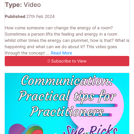
Type:
Video
Published
27th Feb 2024
How come someone can change the energy of a room?
Sometimes a person lifts the feeling and energy in a room
whilst other times the energy can plummet, how is that? What is
happening and what can we do about it? This video goes
through the concept ...
Read More
Subscribe to View