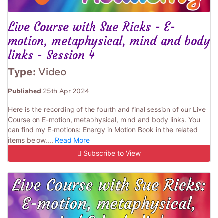
Live Course with Sue Ricks - E-
motion, metaphysical, mind and body
links - Session 4
Type:
Video
Published
25th Apr 2024
Here is the recording of the fourth and final session of our Live
Course on E-motion, metaphysical, mind and body links. You
can find my E-motions: Energy in Motion Book in the related
items below....
Read More
Subscribe to View