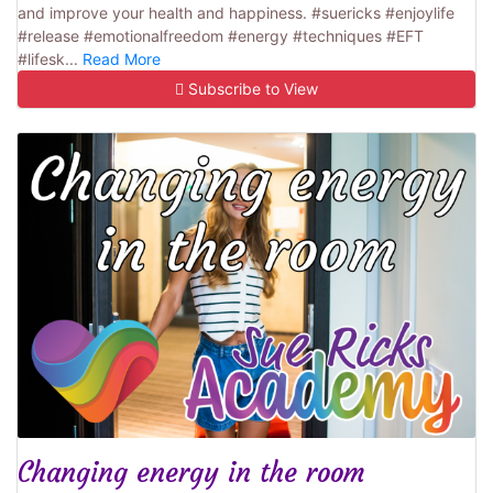
and improve your health and happiness. #suericks #enjoylife
#release #emotionalfreedom #energy #techniques #EFT
#lifesk...
Read More
Subscribe to View
Changing energy in the room