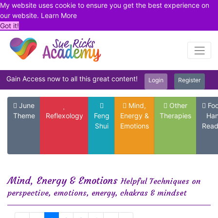
My website uses cookie to ensure you get the best experience on
our website.
Learn More
Got it!
Gain Access now to all this great content!
Login
Register
June
Mind,
Other
Foo
Theme
Reflexology
Feng
Energy &
Therapies
Ha
Shui
Emotions
Read
Mind, Energy & Emotions
Helpful Techniques on
perspective, emotions, energy, chakras & mindset