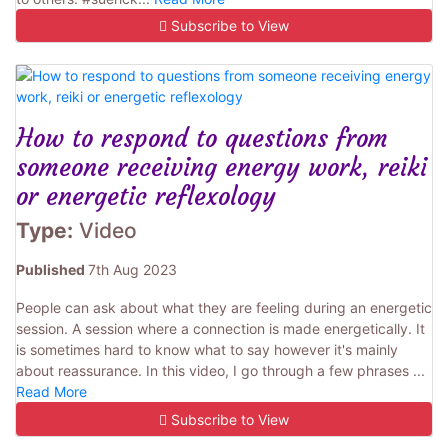
Subscribe to View
How to respond to questions from
someone receiving energy work, reiki
or energetic reflexology
Type:
Video
Published
7th Aug 2023
People can ask about what they are feeling during an energetic
session. A session where a connection is made energetically. It
is sometimes hard to know what to say however it's mainly
about reassurance. In this video, I go through a few phrases ...
Read More
Subscribe to View