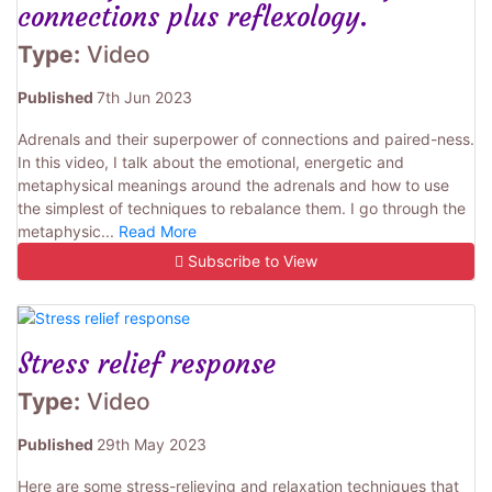
connections plus reflexology.
Type:
Video
Published
7th Jun 2023
Adrenals and their superpower of connections and paired-ness.
In this video, I talk about the emotional, energetic and
metaphysical meanings around the adrenals and how to use
the simplest of techniques to rebalance them. I go through the
metaphysic...
Read More
Subscribe to View
Stress relief response
Type:
Video
Published
29th May 2023
Here are some stress-relieving and relaxation techniques that