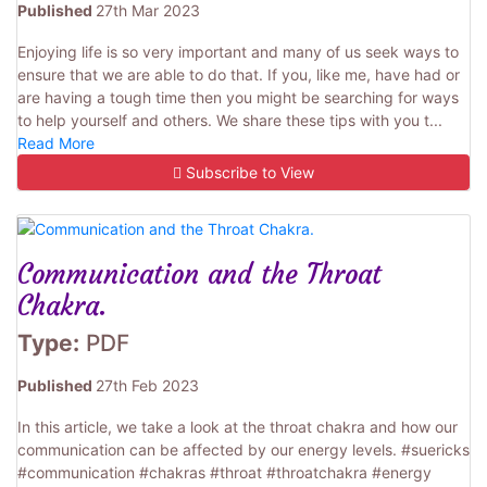
Published
27th Mar 2023
Enjoying life is so very important and many of us seek ways to
ensure that we are able to do that. If you, like me, have had or
are having a tough time then you might be searching for ways
to help yourself and others. We share these tips with you t...
Read More
Subscribe to View
Communication and the Throat
Chakra.
Type:
PDF
Published
27th Feb 2023
In this article, we take a look at the throat chakra and how our
communication can be affected by our energy levels. #suericks
#communication #chakras #throat #throatchakra #energy