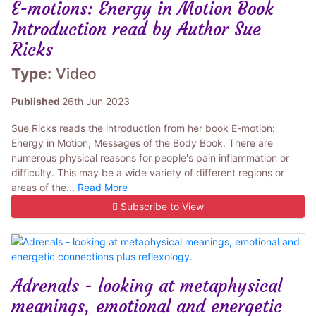
E-motions: Energy in Motion Book
Introduction read by Author Sue
Ricks
Type:
Video
Published
26th Jun 2023
Sue Ricks reads the introduction from her book E-motion:
Energy in Motion, Messages of the Body Book. There are
numerous physical reasons for people's pain inflammation or
difficulty. This may be a wide variety of different regions or
areas of the...
Read More
Subscribe to View
Adrenals - looking at metaphysical
meanings, emotional and energetic