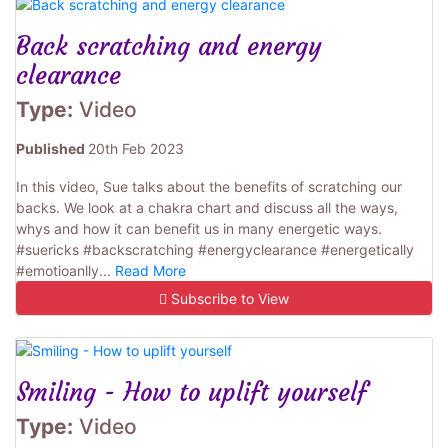
Back scratching and energy
clearance
Type:
Video
Published
20th Feb 2023
In this video, Sue talks about the benefits of scratching our
backs. We look at a chakra chart and discuss all the ways,
whys and how it can benefit us in many energetic ways.
#suericks #backscratching #energyclearance #energetically
#emotioanlly...
Read More
Subscribe to View
Smiling - How to uplift yourself
Type:
Video