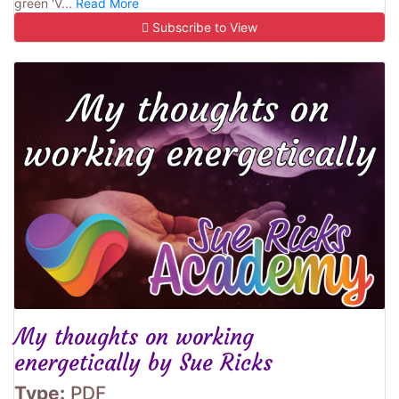
green 'V...
Read More
Subscribe to View
My thoughts on working
energetically by Sue Ricks
Type:
PDF