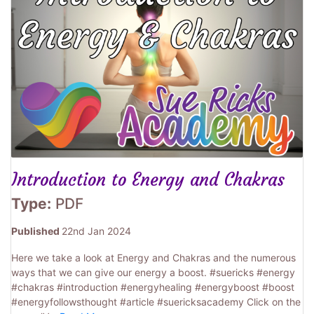
Introduction to Energy and Chakras
Type:
PDF
Published
22nd Jan 2024
Here we take a look at Energy and Chakras and the numerous
ways that we can give our energy a boost. #suericks #energy
#chakras #introduction #energyhealing #energyboost #boost
#energyfollowsthought #article #suericksacademy Click on the