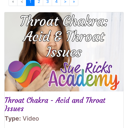
«
<
1
2
3
4
>
»
Throat Chakra - Acid and Throat
Issues
Type:
Video