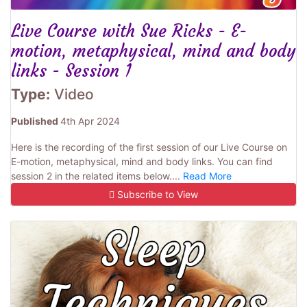
Live Course with Sue Ricks - E-
motion, metaphysical, mind and body
links - Session 1
Type:
Video
Published
4th Apr 2024
Here is the recording of the first session of our Live Course on
E-motion, metaphysical, mind and body links. You can find
session 2 in the related items below....
Read More
Subscribe to View