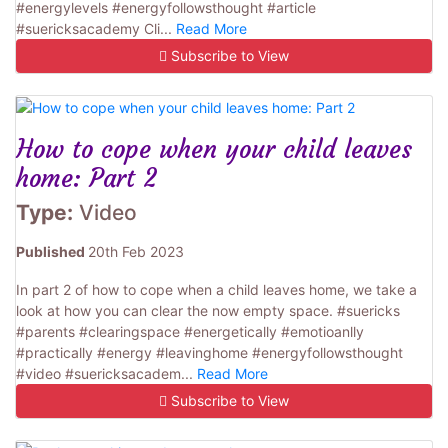
#energylevels #energyfollowsthought #article
#suericksacademy Cli...
Read More
Subscribe to View
How to cope when your child leaves
home: Part 2
Type:
Video
Published
20th Feb 2023
In part 2 of how to cope when a child leaves home, we take a
look at how you can clear the now empty space. #suericks
#parents #clearingspace #energetically #emotioanlly
#practically #energy #leavinghome #energyfollowsthought
#video #suericksacadem...
Read More
Subscribe to View