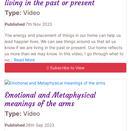
living in the past or present
Type:
Video
Published
7th Nov 2023
The energy and placement of things in our home can help us
lead happier lives. We can see things around us that let us
know if we are living in the past or present. Our home reflects
us more than we may know. In this video, I go through what to
no...
Read More
Subscribe to View
Emotional and Metaphysical
meanings of the arms
Type:
Video
Published
26th Sep 2023