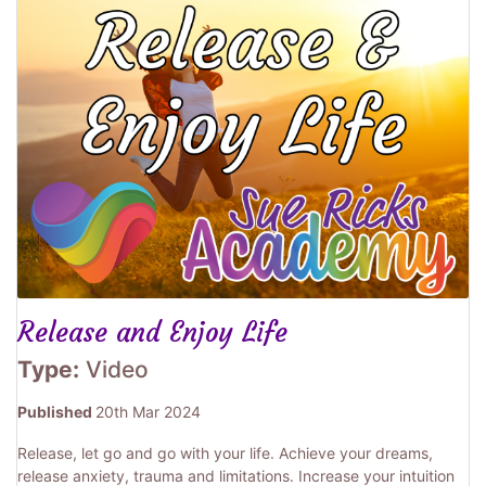
Release and Enjoy Life
Type:
Video
Published
20th Mar 2024
Release, let go and go with your life. Achieve your dreams,
release anxiety, trauma and limitations. Increase your intuition