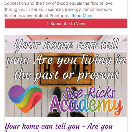
connection and the flow of blood equals the flow of love
through our arteries. #suericks #energy #emotionsbook
#arteries #love #blood #metaph...
Read More
Subscribe to View
Your home can tell you - Are you