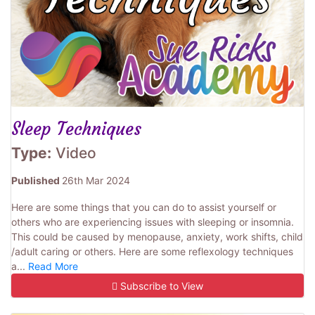
Sleep Techniques
Type:
Video
Published
26th Mar 2024
Here are some things that you can do to assist yourself or
others who are experiencing issues with sleeping or insomnia.
This could be caused by menopause, anxiety, work shifts, child
/adult caring or others. Here are some reflexology techniques
a...
Read More
Subscribe to View