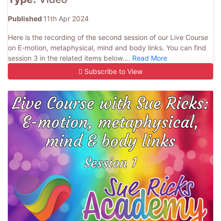
Published
11th Apr 2024
Here is the recording of the second session of our Live Course
on E-motion, metaphysical, mind and body links. You can find
session 3 in the related items below....
Read More
Subscribe to View