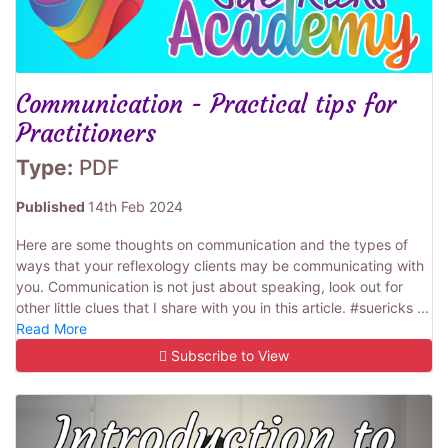
Communication - Practical tips for
Practitioners
Type:
PDF
Published
14th Feb 2024
Here are some thoughts on communication and the types of
ways that your reflexology clients may be communicating with
you. Communication is not just about speaking, look out for
other little clues that I share with you in this article. #suericks ...
Read More
Subscribe to View