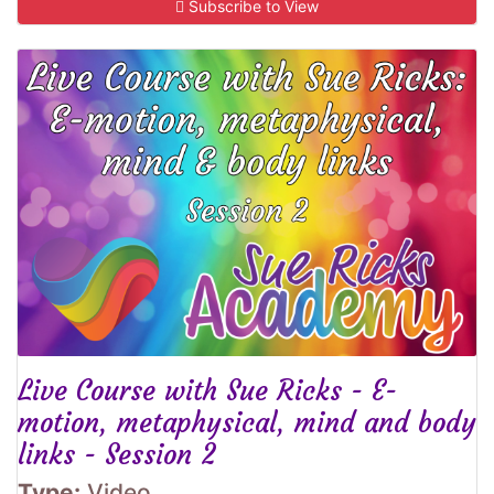
Subscribe to View
Live Course with Sue Ricks - E-
motion, metaphysical, mind and body
links - Session 2
Type:
Video