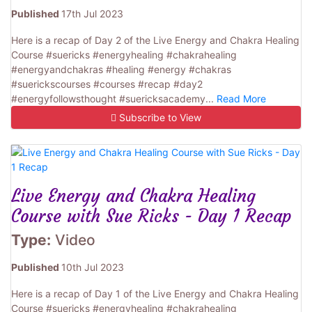
Published
17th Jul 2023
Here is a recap of Day 2 of the Live Energy and Chakra Healing
Course #suericks #energyhealing #chakrahealing
#energyandchakras #healing #energy #chakras
#suerickscourses #courses #recap #day2
#energyfollowsthought #suericksacademy...
Read More
Subscribe to View
Live Energy and Chakra Healing
Course with Sue Ricks - Day 1 Recap
Type:
Video
Published
10th Jul 2023
Here is a recap of Day 1 of the Live Energy and Chakra Healing
Course #suericks #energyhealing #chakrahealing