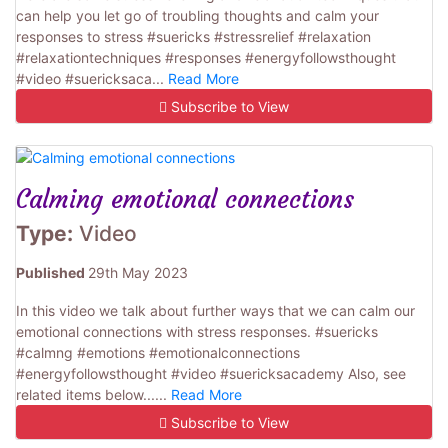
can help you let go of troubling thoughts and calm your
responses to stress #suericks #stressrelief #relaxation
#relaxationtechniques #responses #energyfollowsthought
#video #suericksaca...
Read More
Subscribe to View
Calming emotional connections
Type:
Video
Published
29th May 2023
In this video we talk about further ways that we can calm our
emotional connections with stress responses. #suericks
#calmng #emotions #emotionalconnections
#energyfollowsthought #video #suericksacademy Also, see
related items below......
Read More
Subscribe to View