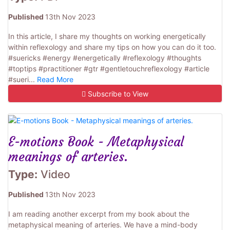
Published
13th Nov 2023
In this article, I share my thoughts on working energetically
within reflexology and share my tips on how you can do it too.
#suericks #energy #energetically #reflexology #thoughts
#toptips #practitioner #gtr #gentletouchreflexology #article
#sueri...
Read More
Subscribe to View
E-motions Book - Metaphysical
meanings of arteries.
Type:
Video
Published
13th Nov 2023
I am reading another excerpt from my book about the
metaphysical meaning of arteries. We have a mind-body