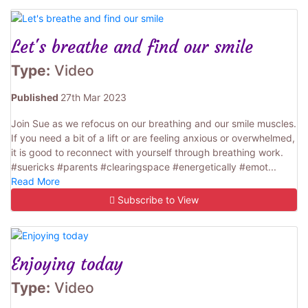
Let's breathe and find our smile
Type:
Video
Published
27th Mar 2023
Join Sue as we refocus on our breathing and our smile muscles.
If you need a bit of a lift or are feeling anxious or overwhelmed,
it is good to reconnect with yourself through breathing work.
#suericks #parents #clearingspace #energetically #emot...
Read More
Subscribe to View
Enjoying today
Type:
Video