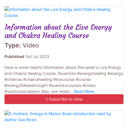
Information about the Live Energy
and Chakra Healing Course
Type:
Video
Published
3rd Jul 2023
Here is some helpful information about this week's Live Energy
and Chakra Healing Course. #suericks #energyhealing #energy
#chakras #chakrahealing #livecourse #course
#energyfollowsthought #suerickscourses #video
#suericksacademy Also, see relate...
Read More
Subscribe to View