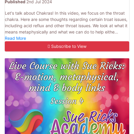
Published
2nd Jul 2024
Let's talk about Chakras! In this video, we focus on the throat
chakra. Here are some thoughts regarding certain troat issues,
including acid reflux and other throat issues. We look at what it
means metaphysically and what we can do to help eithe...
Read More
Subscribe to View