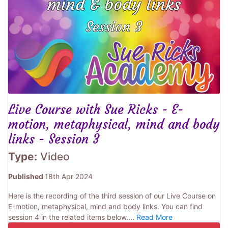
Live Course with Sue Ricks - E-
motion, metaphysical, mind and body
links - Session 3
Type:
Video
Published
18th Apr 2024
Here is the recording of the third session of our Live Course on
E-motion, metaphysical, mind and body links. You can find
session 4 in the related items below....
Read More