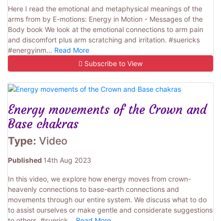
Here I read the emotional and metaphysical meanings of the
arms from by E-motions: Energy in Motion - Messages of the
Body book We look at the emotional connections to arm pain
and discomfort plus arm scratching and irritation. #suericks
#energyinm...
Read More
Subscribe to View
Energy movements of the Crown and
Base chakras
Type:
Video
Published
14th Aug 2023
In this video, we explore how energy moves from crown-
heavenly connections to base-earth connections and
movements through our entire system. We discuss what to do
to assist ourselves or make gentle and considerate suggestions
to others. #suerick...
Read More