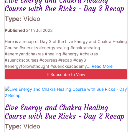
Live Energy and Chakra Healing
Course with Sue Ricks - Day 3 Recap
Type:
Video
Published
24th Jul 2023
Here is a recap of Day 3 of the Live Energy and Chakra Healing
Course #suericks #energyhealing #chakrahealing
#energyandchakras #healing #energy #chakras
#suerickscourses #courses #recap #day3
#energyfollowsthought #suericksacademy...
Read More
Subscribe to View
Live Energy and Chakra Healing
Course with Sue Ricks - Day 2 Recap
Type:
Video