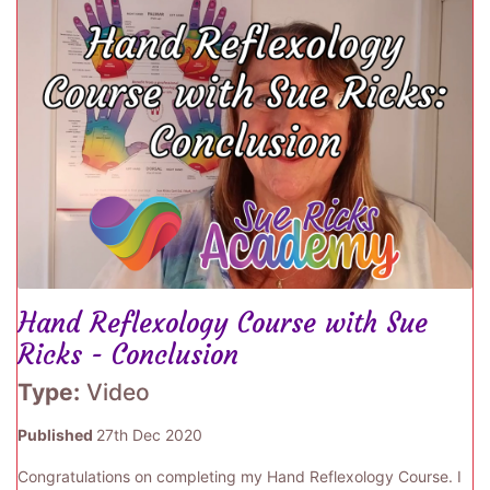
Hand Reflexology Course with Sue
Ricks - Conclusion
Type:
Video
Published
27th Dec 2020
Congratulations on completing my Hand Reflexology Course. I