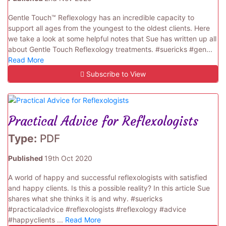
Gentle Touch™ Reflexology has an incredible capacity to
support all ages from the youngest to the oldest clients. Here
we take a look at some helpful notes that Sue has written up all
about Gentle Touch Reflexology treatments. #suericks #gen...
Read More
Subscribe to View
Practical Advice for Reflexologists
Type:
PDF
Published
19th Oct 2020
A world of happy and successful reflexologists with satisfied
and happy clients. Is this a possible reality? In this article Sue
shares what she thinks it is and why. #suericks
#practicaladvice #reflexologists #reflexology #advice
#happyclients ...
Read More