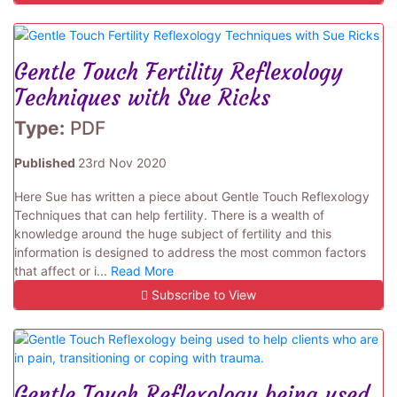
Gentle Touch Fertility Reflexology
Techniques with Sue Ricks
Type:
PDF
Published
23rd Nov 2020
Here Sue has written a piece about Gentle Touch Reflexology
Techniques that can help fertility. There is a wealth of
knowledge around the huge subject of fertility and this
information is designed to address the most common factors
that affect or i...
Read More
Subscribe to View
Gentle Touch Reflexology being used