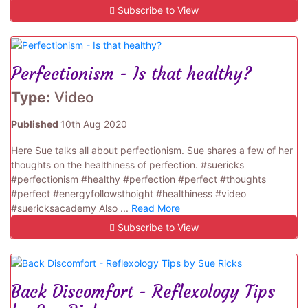
Subscribe to View
Perfectionism - Is that healthy?
Type:
Video
Published
10th Aug 2020
Here Sue talks all about perfectionism. Sue shares a few of her
thoughts on the healthiness of perfection. #suericks
#perfectionism #healthy #perfection #perfect #thoughts
#perfect #energyfollowsthoight #healthiness #video
#suericksacademy Also ...
Read More
Subscribe to View
Back Discomfort - Reflexology Tips