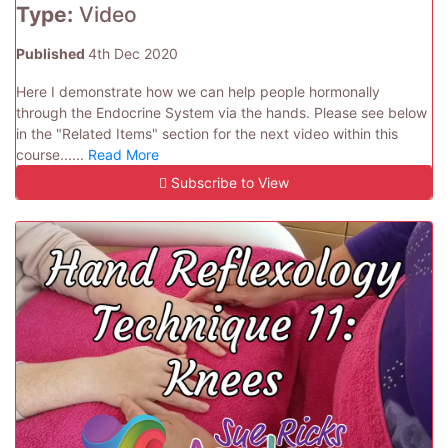
Type:
Video
Published
4th Dec 2020
Here I demonstrate how we can help people hormonally
through the Endocrine System via the hands. Please see below
in the "Related Items" section for the next video within this
course......
Read More
Subscribe to View