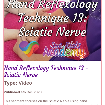
Hand Reflexology Technique 13 -
Sciatic Nerve
Type:
Video
Published
4th Dec 2020
This segment focuses on the Sciatic Nerve using hand