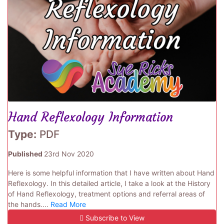
Hand Reflexology Information
Type:
PDF
Published
23rd Nov 2020
Here is some helpful information that I have written about Hand
Reflexology. In this detailed article, I take a look at the History
of Hand Reflexology, treatment options and referral areas of
the hands....
Read More
Subscribe to View