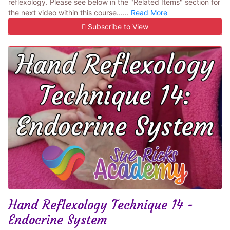
reflexology. Please see below in the "Related Items" section for
the next video within this course......
Read More
Subscribe to View
Hand Reflexology Technique 14 -
Endocrine System