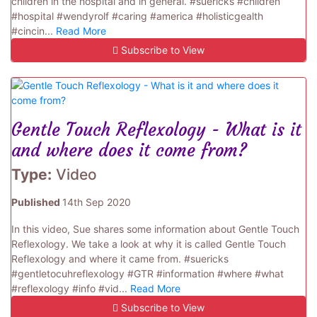
children in the hospital and in general. #suericks #children
#hospital #wendyrolf #caring #america #holisticgealth
#cincin...
Read More
Subscribe to View
Gentle Touch Reflexology - What is it
and where does it come from?
Type:
Video
Published
14th Sep 2020
In this video, Sue shares some information about Gentle Touch
Reflexology. We take a look at why it is called Gentle Touch
Reflexology and where it came from. #suericks
#gentletocuhreflexology #GTR #information #where #what
#reflexology #info #vid...
Read More
Subscribe to View