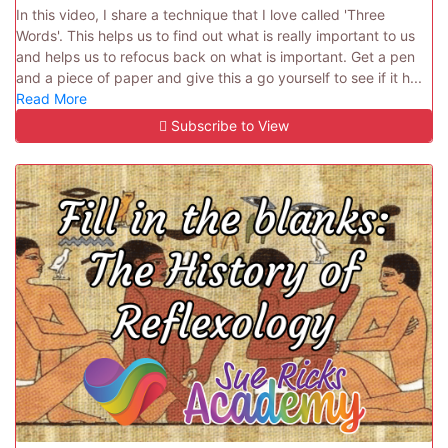
In this video, I share a technique that I love called 'Three
Words'. This helps us to find out what is really important to us
and helps us to refocus back on what is important. Get a pen
and a piece of paper and give this a go yourself to see if it h...
Read More
Subscribe to View