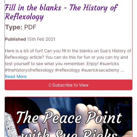
Fill in the blanks - The History of
Reflexology
Type:
PDF
Published
15th Feb 2021
Here is a bit of fun! Can you fill in the blanks on Sue's History of
Reflexology article? You can do this for fun or you can try and
test yourself to see what you remember. Enjoy! #suericks
#thehistoryofreflexology #reflexology #suericksacademy ...
Read More
Subscribe to View