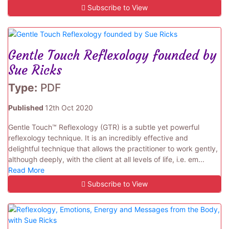
Subscribe to View
Gentle Touch Reflexology founded by
Sue Ricks
Type:
PDF
Published
12th Oct 2020
Gentle Touch™ Reflexology (GTR) is a subtle yet powerful
reflexology technique. It is an incredibly effective and
delightful technique that allows the practitioner to work gently,
although deeply, with the client at all levels of life, i.e. em...
Read More
Subscribe to View