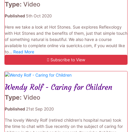
Type:
Video
Published
5th Oct 2020
Here we take a look at Hot Stones. Sue explores Reflexology
with Hot Stones and the benefits of them, just that simple touch
of something natural is beautiful. We also have a course
available to complete online via suericks.com, if you would like
to...
Read More
Subscribe to View
Wendy Rolf - Caring for Children
Type:
Video
Published
21st Sep 2020
The lovely Wendy Rolf (retired children's hospital nurse) took
the time to chat with Sue recently on the subject of caring for