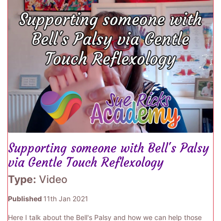
Supporting someone with Bell's Palsy
via Gentle Touch Reflexology
Type:
Video
Published
11th Jan 2021
Here I talk about the Bell's Palsy and how we can help those