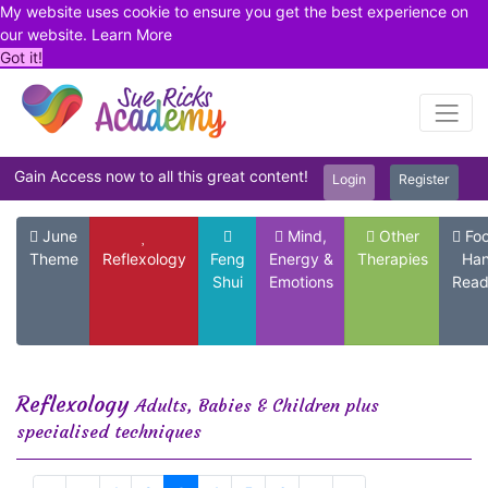
My website uses cookie to ensure you get the best experience on
our website.
Learn More
Got it!
Gain Access now to all this great content!
Login
Register
June
Mind,
Other
Foo
Theme
Reflexology
Feng
Energy &
Therapies
Ha
Shui
Emotions
Read
Reflexology
Adults, Babies & Children plus
specialised techniques