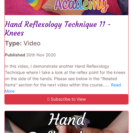
Hand Reflexology Technique 11 -
Knees
Type:
Video
Published
30th Nov 2020
In this video, I demonstrate another Hand Reflexology
Technique where I take a look at the reflex point for the knees
on the side of the hands. Please see below in the "Related
Items" section for the next video within this course......
Read
More
Subscribe to View