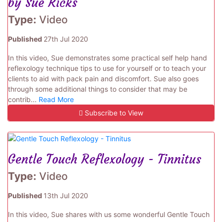
by Sue Ricks
Type:
Video
Published
27th Jul 2020
In this video, Sue demonstrates some practical self help hand
reflexology technique tips to use for yourself or to teach your
clients to aid with pack pain and discomfort. Sue also goes
through some additional things to consider that may be
contrib...
Read More
Subscribe to View
Gentle Touch Reflexology - Tinnitus
Type:
Video
Published
13th Jul 2020
In this video, Sue shares with us some wonderful Gentle Touch