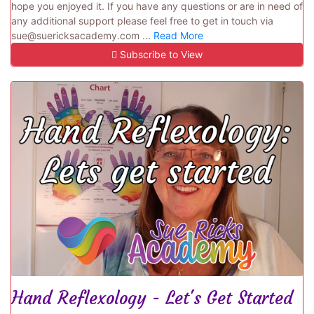
hope you enjoyed it. If you have any questions or are in need of
any additional support please feel free to get in touch via
sue@suericksacademy.com ...
Read More
Subscribe to View
Hand Reflexology - Let's Get Started