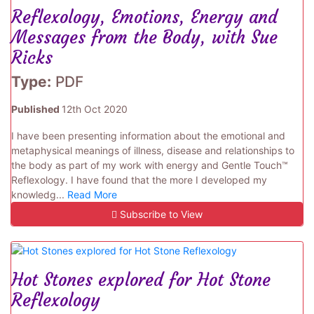
Reflexology, Emotions, Energy and
Messages from the Body, with Sue
Ricks
Type:
PDF
Published
12th Oct 2020
I have been presenting information about the emotional and
metaphysical meanings of illness, disease and relationships to
the body as part of my work with energy and Gentle Touch™
Reflexology. I have found that the more I developed my
knowledg...
Read More
Subscribe to View
Hot Stones explored for Hot Stone
Reflexology