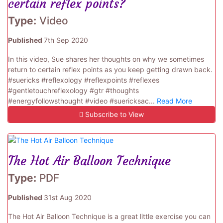
certain reflex points?
Type:
Video
Published
7th Sep 2020
In this video, Sue shares her thoughts on why we sometimes
return to certain reflex points as you keep getting drawn back.
#suericks #reflexology #reflexpoints #reflexes
#gentletouchreflexology #gtr #thoughts
#energyfollowsthought #video #suericksac...
Read More
Subscribe to View
The Hot Air Balloon Technique
Type:
PDF
Published
31st Aug 2020
The Hot Air Balloon Technique is a great little exercise you can