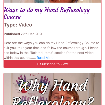
Ways to do my Hand Reflexology
Course
Type:
Video
Published
27th Dec 2020
Here are the ways you can do my Hand Reflexology Course to
suit you, take your time and follow the course through. Please
see below in the "Related Items" section for the next video
within this course......
Read More
Subscribe to View