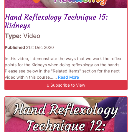
Hand Reflexology Technique 15:
Kidneys
Type:
Video
Published
21st Dec 2020
In this video, I demonstrate the ways that we work the reflex
points for the Kidneys when doing reflexology on the hands.
Please see below in the "Related Items" section for the next
video within this course......
Read More
Subscribe to View