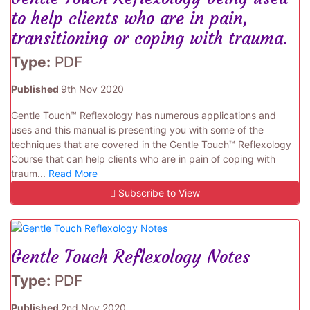
to help clients who are in pain,
transitioning or coping with trauma.
Type:
PDF
Published
9th Nov 2020
Gentle Touch™ Reflexology has numerous applications and
uses and this manual is presenting you with some of the
techniques that are covered in the Gentle Touch™ Reflexology
Course that can help clients who are in pain of coping with
traum...
Read More
Subscribe to View
Gentle Touch Reflexology Notes
Type:
PDF
Published
2nd Nov 2020