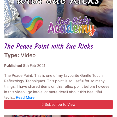
The Peace Point with Sue Ricks
Type:
Video
Published
8th Feb 2021
The Peace Point. This is one of my favourite Gentle Touch
Reflexology Techniques. This point is so useful for so many
things. I have shared items on this reflex point before however,
in this video I go into a lot more detail about this beautiful
tech...
Read More
Subscribe to View