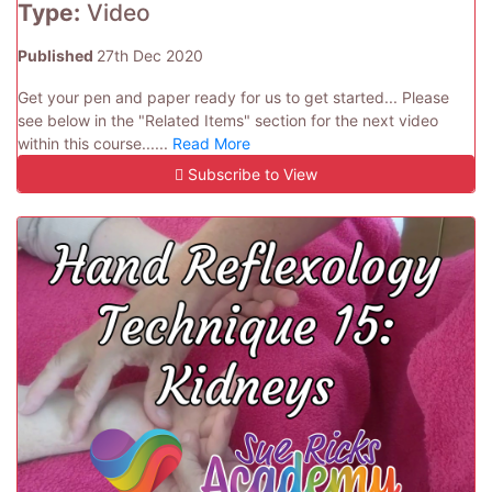
Type:
Video
Published
27th Dec 2020
Get your pen and paper ready for us to get started... Please
see below in the "Related Items" section for the next video
within this course......
Read More
Subscribe to View