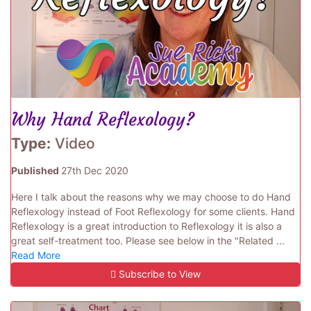
Why Hand Reflexology?
Type:
Video
Published
27th Dec 2020
Here I talk about the reasons why we may choose to do Hand
Reflexology instead of Foot Reflexology for some clients. Hand
Reflexology is a great introduction to Reflexology it is also a
great self-treatment too. Please see below in the "Related ...
Read More
Subscribe to View