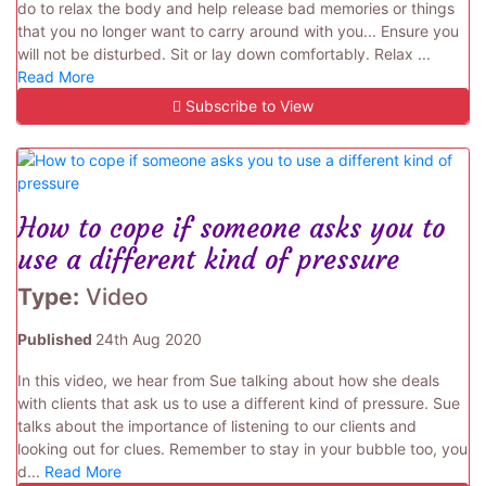
do to relax the body and help release bad memories or things
that you no longer want to carry around with you... Ensure you
will not be disturbed. Sit or lay down comfortably. Relax ...
Read More
Subscribe to View
How to cope if someone asks you to
use a different kind of pressure
Type:
Video
Published
24th Aug 2020
In this video, we hear from Sue talking about how she deals
with clients that ask us to use a different kind of pressure. Sue
talks about the importance of listening to our clients and
looking out for clues. Remember to stay in your bubble too, you
d...
Read More