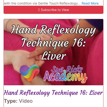
with the condition via Gentle Touch Reflexology...
Read More
Subscribe to View
Hand Reflexology Technique 16: Liver
Type:
Video