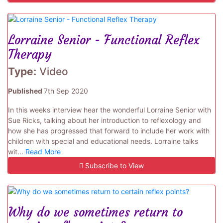
Lorraine Senior - Functional Reflex
Therapy
Type:
Video
Published
7th Sep 2020
In this weeks interview hear the wonderful Lorraine Senior with
Sue Ricks, talking about her introduction to reflexology and
how she has progressed that forward to include her work with
children with special and educational needs. Lorraine talks
wit...
Read More
Subscribe to View
Why do we sometimes return to