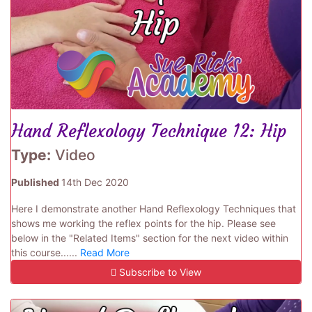
Hand Reflexology Technique 12: Hip
Type:
Video
Published
14th Dec 2020
Here I demonstrate another Hand Reflexology Techniques that
shows me working the reflex points for the hip. Please see
below in the "Related Items" section for the next video within
this course......
Read More
Subscribe to View