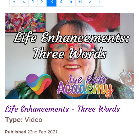
«
<
1
2
3
4
5
6
>
»
Life Enhancements - Three Words
Type:
Video
Published
22nd Feb 2021