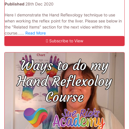
Published
28th Dec 2020
Here I demonstrate the Hand Reflexology technique to use
when working the reflex point for the liver. Please see below in
the "Related Items" section for the next video within this
course......
Read More
Subscribe to View