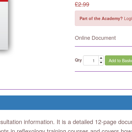
£
2.99
Part of the Academy?
Logi
Online Document
Qty
Add to Bask
sultation information. It is a detailed 12-page docu
udents in reflexology training courses and covers how