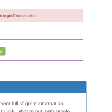
n to get Discount prices.
et
ment full of great information.
 to ask, what to put, with simple