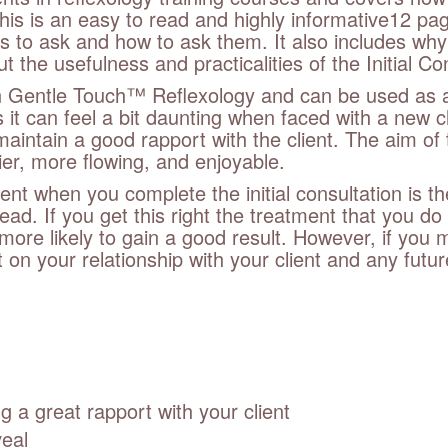
his is an easy to read and highly informative12 pag
s to ask and how to ask them. It also includes why
 the usefulness and practicalities of the Initial Co
 in Gentle Touch™ Reflexology and can be used as a
it can feel a bit daunting when faced with a new c
t maintain a good rapport with the client. The aim o
ier, more flowing, and enjoyable.
ent when you complete the initial consultation is t
ead. If you get this right the treatment that you 
 more likely to gain a good result. However, if you
 on your relationship with your client and any future
 a great rapport with your client
veal