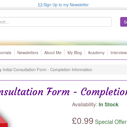
Sign Up to my Newsletter
S
monials
Newsletters
About Me
My Blog
Academy
Interview
y Initial Consultation Form - Completion Information
onsultation Form - Completi
Availability:
In Stock
£
0.99
Special Offer