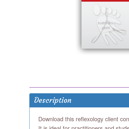
Description
Download this reflexology client con
It is ideal for practitioners and st