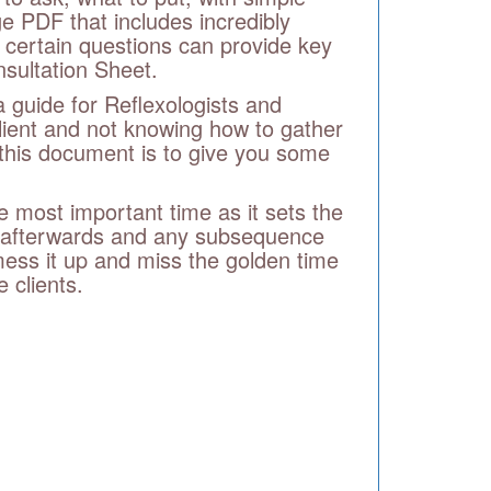
e PDF that includes incredibly
 certain questions can provide key
nsultation Sheet.
 guide for Reflexologists and
lient and not knowing how to gather
f this document is to give you some
he most important time as it sets the
do afterwards and any subsequence
 mess it up and miss the golden time
 clients.