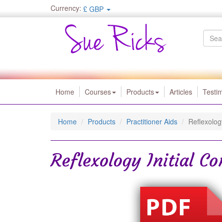
Currency:
£ GBP
Home
Courses
Products
Articles
Testi
Home
Products
Practitioner Aids
Reflexolog
Reflexology Initial C