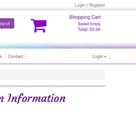
Login
|
Register
Shopping Cart
earch
Basket Empty
Total: £0.00
s
Contact
Login
on Information