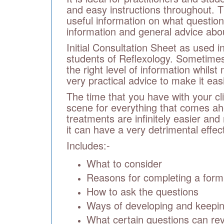
and easy instructions throughout. T
useful information on what question
information and general advice about
Initial Consultation Sheet as used
students of Reflexology. Sometimes 
the right level of information whils
very practical advice to make it eas
The time that you have with your cli
scene for everything that comes ah
treatments are infinitely easier and
it can have a very detrimental effect
Includes:-
What to consider
Reasons for completing a form
How to ask the questions
Ways of developing and keeping
What certain questions can re