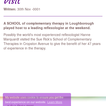
Visit
Written:
30th Nov -0001
A SCHOOL of comple­mentary therapy in Loughborough
played host to a leading reflexologist at the weekend.
Possibly the world's most experienced reflexologist Hanne
Marquardt visited the Sue Rick's School of Complementary
Therapies in Cropston Avenue to give the benefit of her 47 years
of expe­rience in the therapy.
My website uses cookie to ensure you get the
best experience on our website.
Learn More