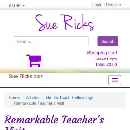
Login
|
Register
£ GBP
Search
Shopping Cart
Basket Empty
Total: £0.00
Sue Ricks.com
Toggle
navigati
Home
Articles
Gentle Touch Reflexology
Remarkable Teacher's Visit
Remarkable Teacher's