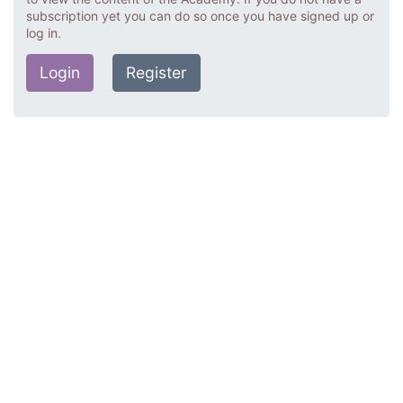
subscription yet you can do so once you have signed up or
log in.
Login
Register