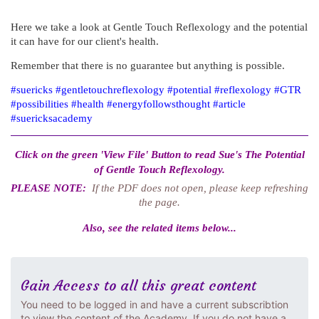
Here we take a look at Gentle Touch Reflexology and the potential
it can have for our client's health.
Remember that there is no guarantee but anything is possible.
#suericks #gentletouchreflexology #potential #reflexology #GTR
#possibilities #health #energyfollowsthought #article
#suericksacademy
Click on the green 'View File' Button to read Sue's The Potential
of Gentle Touch Reflexology.
PLEASE NOTE:
If the PDF does not open, please keep refreshing
the page.
Also, see the related items below...
Gain Access to all this great content
You need to be logged in and have a current subscribtion
to view the content of the Academy. If you do not have a