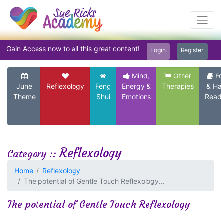
Gain Access now to all this great content!
Login
Register
Mind,
Other
F
June
Reflexology
Feng
Energy &
Therapies
& H
Theme
Shui
Emotions
Read
Reflexology
Category ::
Home
Reflexology
The potential of Gentle Touch Reflexology...
The potential of Gentle Touch Reflexology