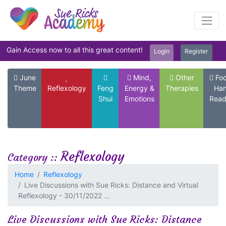
Gain Access now to all this great content!
Login
Register
June
Mind,
Other
Foo
Theme
Reflexology
Feng
Energy &
Therapies
Ha
Shui
Emotions
Read
Reflexology
Category ::
Home
Reflexology
Live Discussions with Sue Ricks: Distance and Virtual
Reflexology - 30/11/2022 ...
Live Discussions with Sue Ricks: Distance