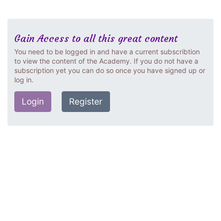
Gain Access to all this great content
You need to be logged in and have a current subscribtion
to view the content of the Academy. If you do not have a
subscription yet you can do so once you have signed up or
log in.
Login
Register