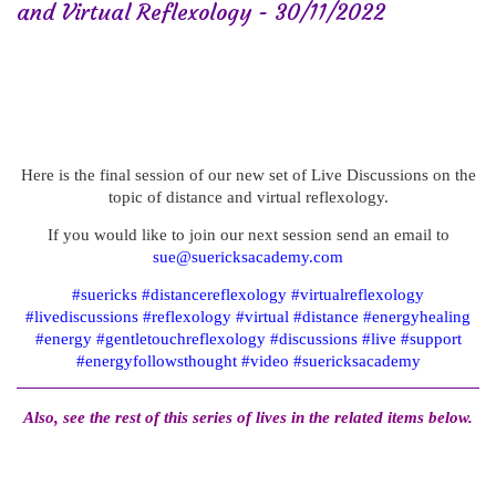
and Virtual Reflexology - 30/11/2022
Here is the final session of our new set of Live Discussions on the
topic of distance and virtual reflexology.
If you would like to join our next session send an email to
sue@suericksacademy.com
#suericks #distancereflexology #virtualreflexology
#livediscussions #reflexology #virtual #distance #energyhealing
#energy #gentletouchreflexology #discussions #live #support
#energyfollowsthought #video #suericksacademy
Also, see the rest of this series of lives in the related items below.