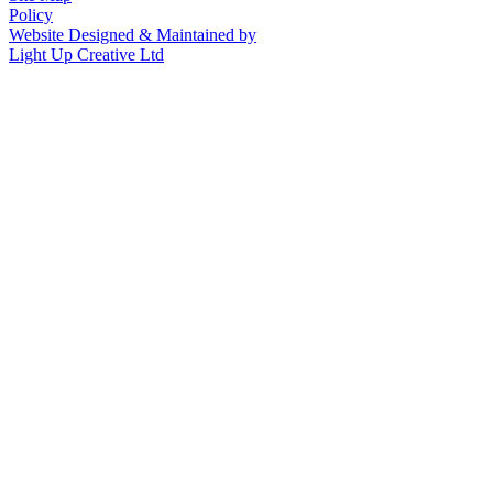
Policy
Website Designed & Maintained by
Light Up Creative Ltd