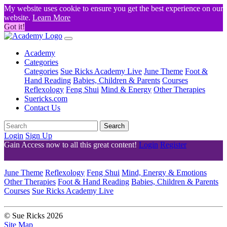
My website uses cookie to ensure you get the best experience on our
website.
Learn More
Got it!
Academy
Categories
Categories
Sue Ricks Academy Live
June Theme
Foot &
Hand Reading
Babies, Children & Parents
Courses
Reflexology
Feng Shui
Mind & Energy
Other Therapies
Suericks.com
Contact Us
Search
Login
Sign Up
Gain Access now to all this great content!
Login
Register
June Theme
Reflexology
Feng Shui
Mind, Energy & Emotions
Other Therapies
Foot & Hand Reading
Babies, Children & Parents
Courses
Sue Ricks Academy Live
© Sue Ricks 2026
Site Map